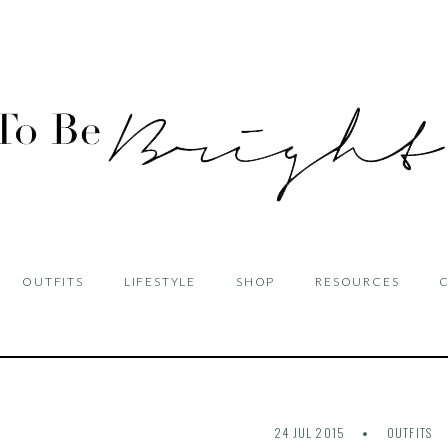
OUTFITS
LIFESTYLE
SHOP
RESOURCES
24 JUL 2015
OUTFITS