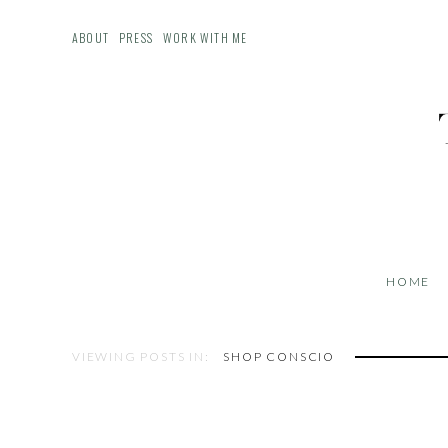
ABOUT
PRESS
WORK WITH ME
HOME
VIEWING POSTS IN:
SHOP CONSCIO