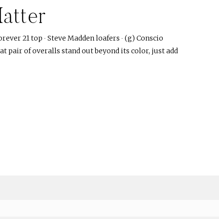
atter
orever 21 top ∙ Steve Madden loafers ∙ (g) Conscio
at pair of overalls stand out beyond its color, just add