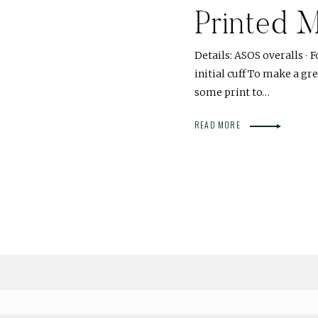
Printed M
Details: ASOS overalls ∙ F
initial cuff To make a gre
some print to…
READ MORE