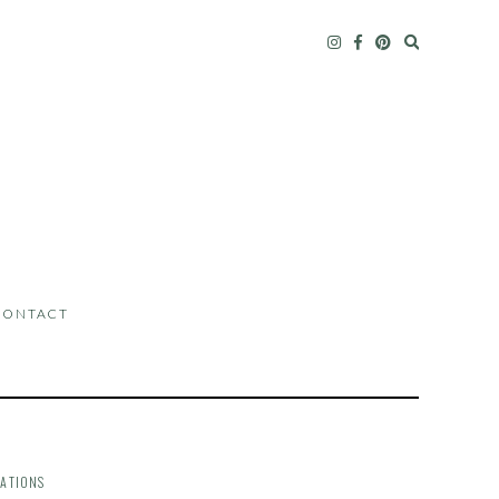
CONTACT
ATIONS