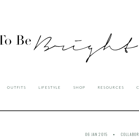
OUTFITS
LIFESTYLE
SHOP
RESOURCES
06 JAN 2015
COLLABOR