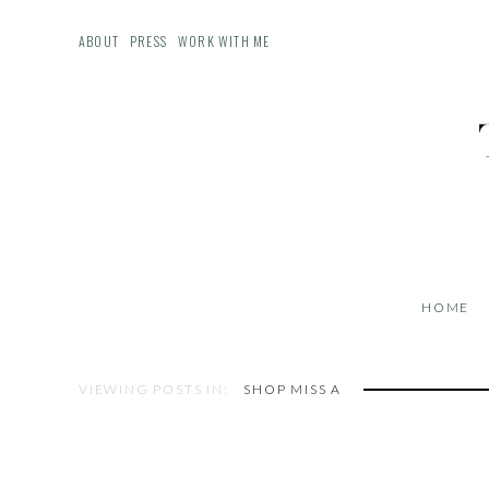
ABOUT
PRESS
WORK WITH ME
HOME
VIEWING POSTS IN:
SHOP MISS A