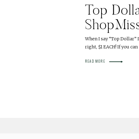
Top Dolla
ShopMis
When I say “Top Dollar” I
right, $1 EACH! If you ca
READ MORE