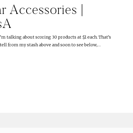
r Accessories |
sA
’m talking about scoring 30 products at $1 each. That’s
n tell from my stash above and soon to see below,…