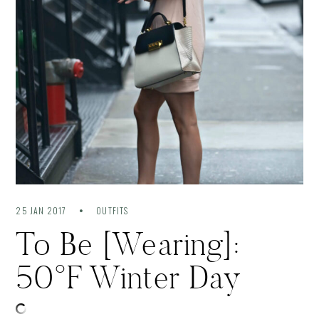
25 JAN 2017
OUTFITS
To Be [Wearing]:
50°F Winter Day