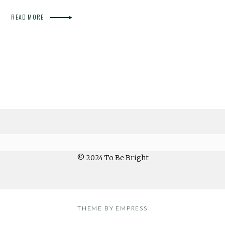
READ MORE
© 2024 To Be Bright
THEME BY EMPRESS