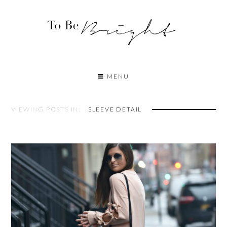
MENU
VIEWING POSTS IN:
SLEEVE DETAIL