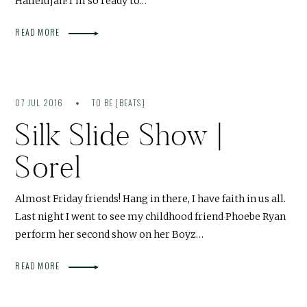
Hallelujah! I’m so ready to…
READ MORE
07 JUL 2016
TO BE [BEATS]
Silk Slide Show |
Sorel
Almost Friday friends! Hang in there, I have faith in us all.
Last night I went to see my childhood friend Phoebe Ryan
perform her second show on her Boyz…
READ MORE