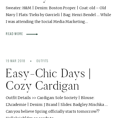
Sweater: H&M | Denim: Boston Proper | Coat: old – Old
Navy | Flats: Tieks by Gavrieli | Bag: Henri Bendel … While
I was attending the Social Media Marketing…
READ MORE
19 MAR 2018
OUTFITS
Easy-Chic Days |
Cozy Cardigan
Outfit Details >> Cardigan: Sole Society | Blouse:
L’Academie | Denim: J Brand | Slides: Badgley Mischka …
Can you believe Spring officially starts tomorrow??