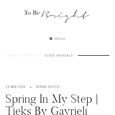
MENU
VIEWING POSTS IN:
SLIDE SANDALS
29 MAR 2018
SPRING OUTFITS
Spring In My Step |
Tieks By Gavrieli