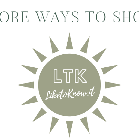
ORE WAYS TO SH