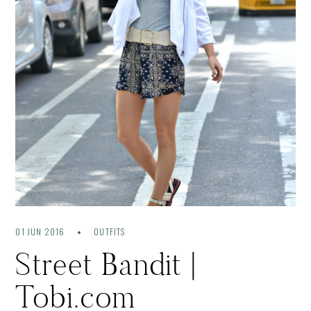
01 JUN 2016
OUTFITS
Street Bandit |
Tobi.com