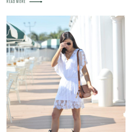
READ MORE