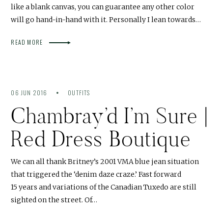
like a blank canvas, you can guarantee any other color
will go hand-in-hand with it. Personally I lean towards…
READ MORE
06 JUN 2016
OUTFITS
Chambray’d I’m Sure |
Red Dress Boutique
We can all thank Britney’s 2001 VMA blue jean situation
that triggered the ‘denim daze craze.’ Fast forward
15 years and variations of the Canadian Tuxedo are still
sighted on the street. Of…