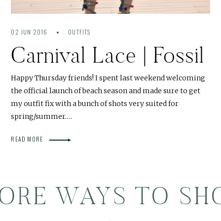
02 JUN 2016
OUTFITS
Carnival Lace | Fossil
Happy Thursday friends! I spent last weekend welcoming
the official launch of beach season and made sure to get
my outfit fix with a bunch of shots very suited for
spring/summer.…
READ MORE
ORE WAYS TO SH