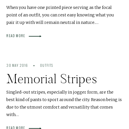
When you have one printed piece serving as the focal
point of an outfit, you can rest easy knowing what you
pair it up with will remain neutral in nature.…
READ MORE
30 MAY 2016
OUTFITS
Memorial Stripes
Singled-out stripes, especially in jogger form, are the
best kind of pants to sport around the city. Reason being is
due to the utmost comfort and versatility that comes
with…
READ MORE