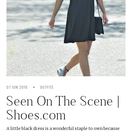
07 JUN 2016
OUTFITS
Seen On The Scene |
Shoes.com
A little black dress is a wonderful staple to own because