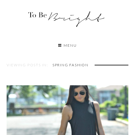
MENU
VIEWING POSTS IN:
SPRING FASHION