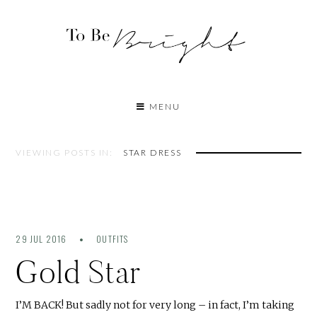
MENU
VIEWING POSTS IN:
STAR DRESS
29 JUL 2016
OUTFITS
Gold Star
I’M BACK! But sadly not for very long – in fact, I’m taking