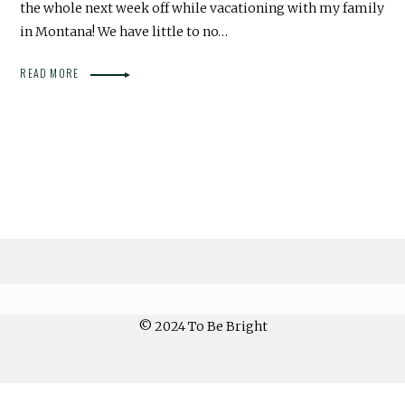
the whole next week off while vacationing with my family
in Montana! We have little to no…
READ MORE
© 2024 To Be Bright