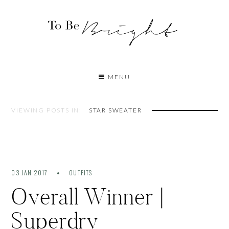
MENU
VIEWING POSTS IN:
STAR SWEATER
03 JAN 2017
OUTFITS
Overall Winner |
Superdry