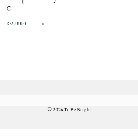
READ MORE
© 2024 To Be Bright