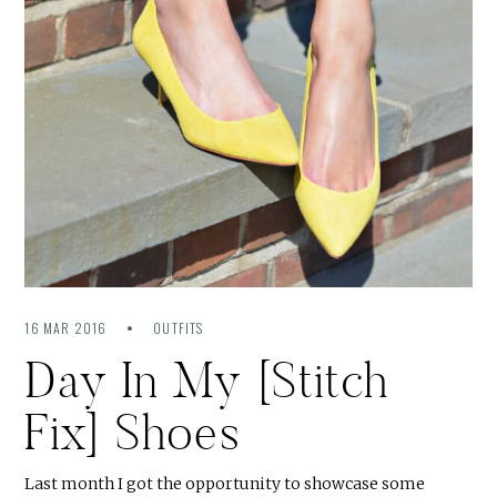
16 MAR 2016
OUTFITS
Day In My [Stitch
Fix] Shoes
Last month I got the opportunity to showcase some