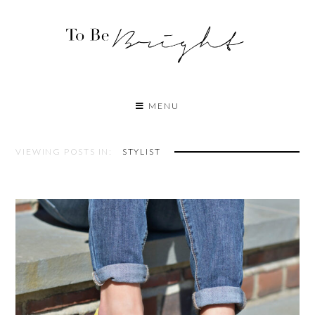
MENU
VIEWING POSTS IN:
STYLIST