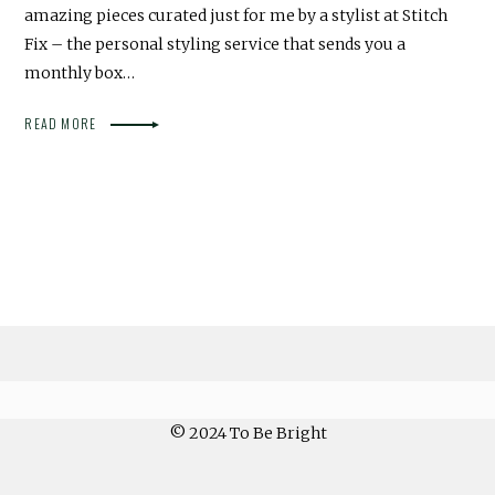
amazing pieces curated just for me by a stylist at Stitch
Fix – the personal styling service that sends you a
monthly box…
READ MORE
© 2024 To Be Bright