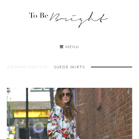
MENU
VIEWING POSTS IN:
SUEDE SKIRTS