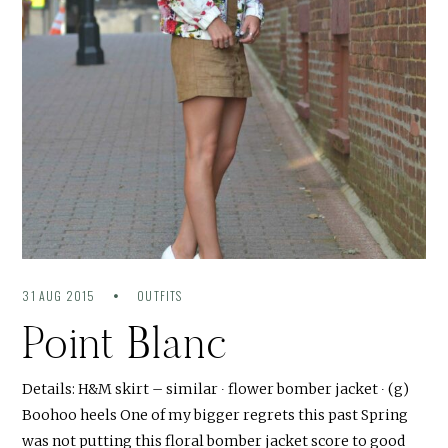
31 AUG 2015
OUTFITS
Point Blanc
Details: H&M skirt – similar ∙ flower bomber jacket ∙ (g)
Boohoo heels One of my bigger regrets this past Spring
was not putting this floral bomber jacket score to good