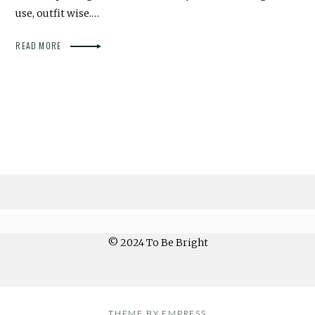
use, outfit wise.…
READ MORE
© 2024 To Be Bright
THEME BY EMPRESS