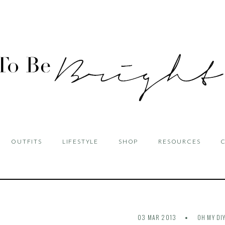
OUTFITS
LIFESTYLE
SHOP
RESOURCES
03 MAR 2013
OH MY DI