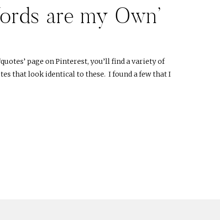
ords are my Own’
‘quotes’ page on Pinterest, you’ll find a variety of
s that look identical to these. I found a few that I