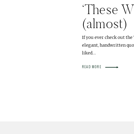
‘These W
(almost)
If you ever check out the 
elegant, handwritten quote
liked…
READ MORE