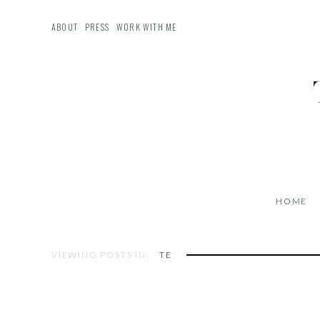
ABOUT
PRESS
WORK WITH ME
HOME
VIEWING POSTS IN:
TE