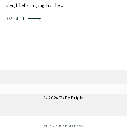
sleigh bells ringing, tis’ the…
READ MORE
© 2024 To Be Bright
THEME BY EMPRESS