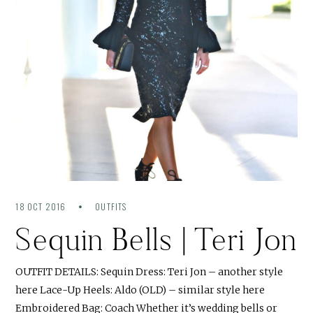
18 OCT 2016
OUTFITS
Sequin Bells | Teri Jon
OUTFIT DETAILS: Sequin Dress: Teri Jon – another style
here Lace-Up Heels: Aldo (OLD) – similar style here
Embroidered Bag: Coach Whether it’s wedding bells or