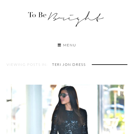
MENU
VIEWING POSTS IN:
TERI JON DRESS