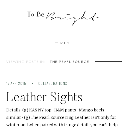
MENU
VIEWING POSTS IN:
THE PEARL SOURCE
17 APR 2015
COLLABORATIONS
Leather Sights
Details: (g) KAS NY top ∙ H&M pants ∙ Mango heels –
similar ∙ (g) The Pearl Source ring Leather isn’t only for
winter and when paired with fringe detail, you can’t help