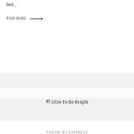
but…
READ MORE
© 2024 To Be Bright
THEME BY EMPRESS