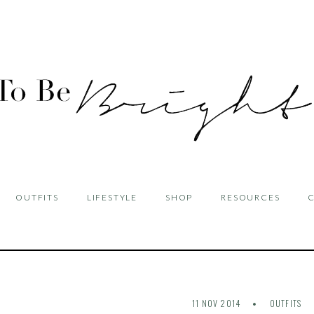
OUTFITS
LIFESTYLE
SHOP
RESOURCES
11 NOV 2014
OUTFITS