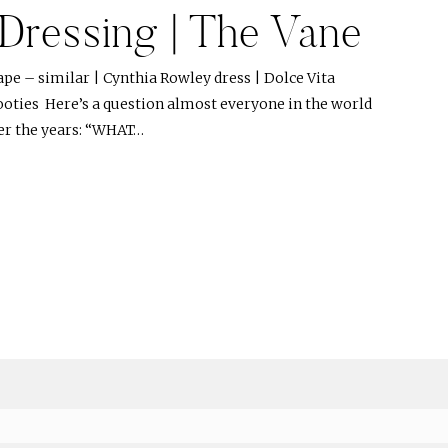
Dressing | The Vane
ape – similar | Cynthia Rowley dress | Dolce Vita
ooties Here’s a question almost everyone in the world
er the years: “WHAT…