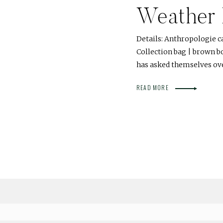
Weather 
Details: Anthropologie c
Collection bag | brown b
has asked themselves ov
READ MORE