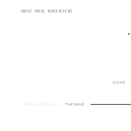
ABOUT
PRESS
WORK WITH ME
HOME
VIEWING POSTS IN:
THEVANE