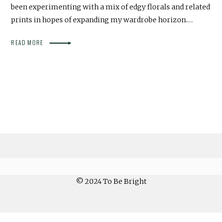
been experimenting with a mix of edgy florals and related
prints in hopes of expanding my wardrobe horizon.…
READ MORE
© 2024 To Be Bright