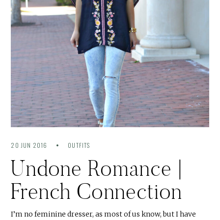
20 JUN 2016
OUTFITS
Undone Romance |
French Connection
I’m no feminine dresser, as most of us know, but I have