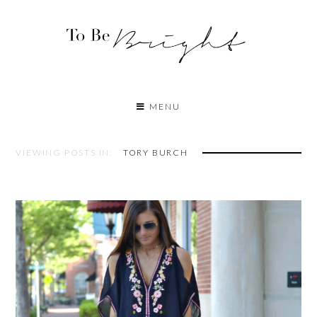
MENU
VIEWING POSTS IN:
TORY BURCH