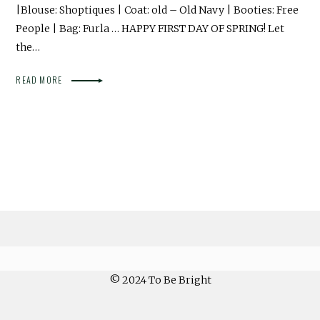
|Blouse: Shoptiques | Coat: old – Old Navy | Booties: Free
People | Bag: Furla … HAPPY FIRST DAY OF SPRING! Let
the…
READ MORE
© 2024 To Be Bright