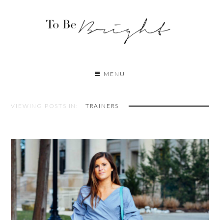
MENU
VIEWING POSTS IN:
TRAINERS