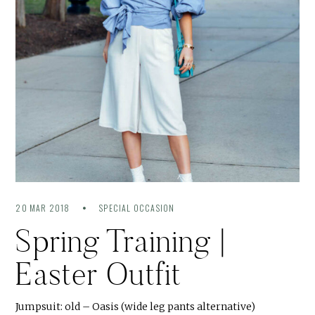
20 MAR 2018
SPECIAL OCCASION
Spring Training |
Easter Outfit
Jumpsuit: old – Oasis (wide leg pants alternative)