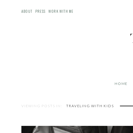
ABOUT
PRESS
WORK WITH ME
HOME
VIEWING POSTS IN:
TRAVELING WITH KIDS