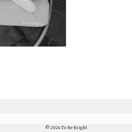
© 2024 To Be Bright