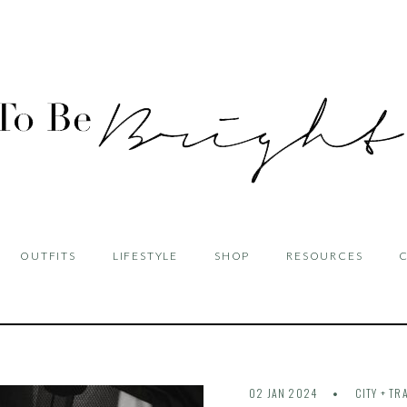
OUTFITS
LIFESTYLE
SHOP
RESOURCES
02 JAN 2024
CITY + TR