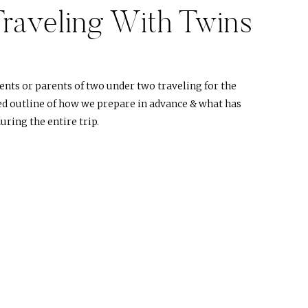
Traveling With Twins
)
ents or parents of two under two traveling for the
iled outline of how we prepare in advance & what has
uring the entire trip.