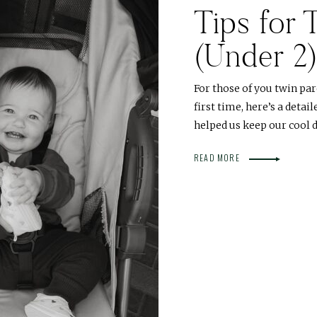
Tips for 
(Under 2
For those of you twin par
first time, here’s a deta
helped us keep our cool d
READ MORE