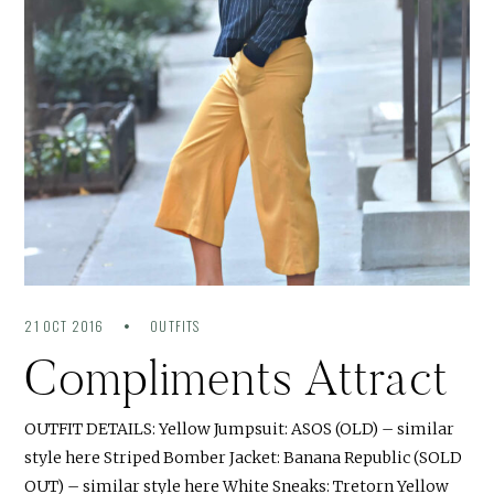
21 OCT 2016
OUTFITS
Compliments Attract
OUTFIT DETAILS: Yellow Jumpsuit: ASOS (OLD) – similar
style here Striped Bomber Jacket: Banana Republic (SOLD
OUT) – similar style here White Sneaks: Tretorn Yellow