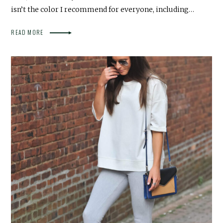
isn’t the color I recommend for everyone, including…
READ MORE