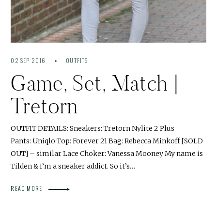
02 SEP 2016
OUTFITS
Game, Set, Match |
Tretorn
OUTFIT DETAILS: Sneakers: Tretorn Nylite 2 Plus
Pants: Uniqlo Top: Forever 21 Bag: Rebecca Minkoff [SOLD
OUT] – similar Lace Choker: Vanessa Mooney My name is
Tilden & I’m a sneaker addict. So it’s…
READ MORE