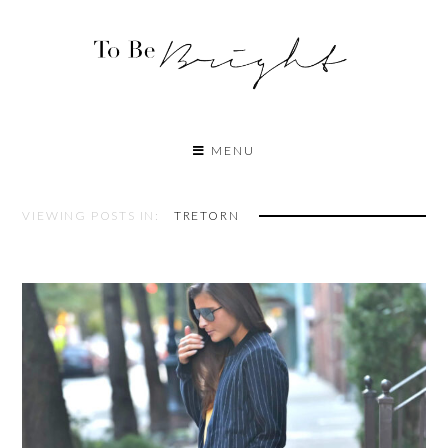
MENU
VIEWING POSTS IN:
TRETORN