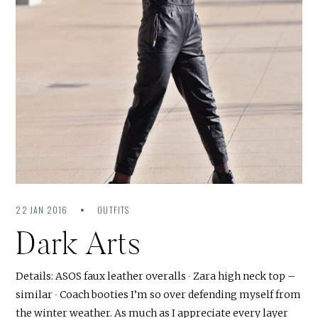
22 JAN 2016
OUTFITS
Dark Arts
Details: ASOS faux leather overalls ∙ Zara high neck top –
similar ∙ Coach booties I’m so over defending myself from
the winter weather. As much as I appreciate every layer