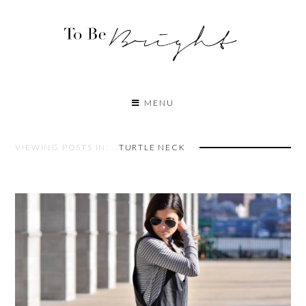
MENU
VIEWING POSTS IN:
TURTLE NECK