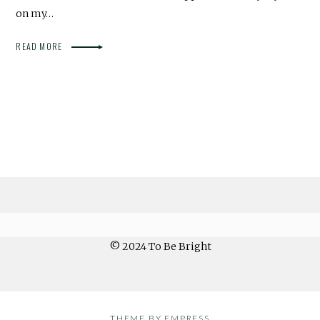
on my…
READ MORE
© 2024 To Be Bright
THEME BY EMPRESS