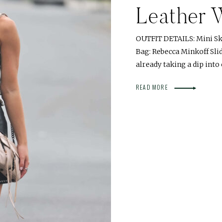
Leather 
OUTFIT DETAILS: Mini Ski
Bag: Rebecca Minkoff Sli
already taking a dip into
READ MORE