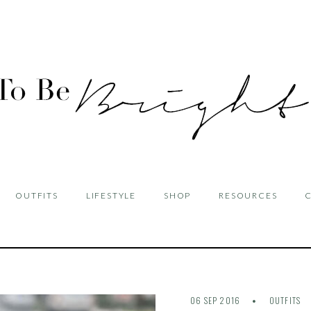
OUTFITS
LIFESTYLE
SHOP
RESOURCES
06 SEP 2016
OUTFITS