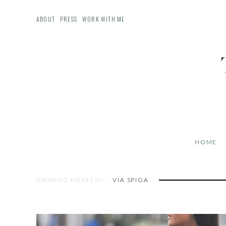
ABOUT
PRESS
WORK WITH ME
HOME
VIEWING POSTS IN:
VIA SPIGA