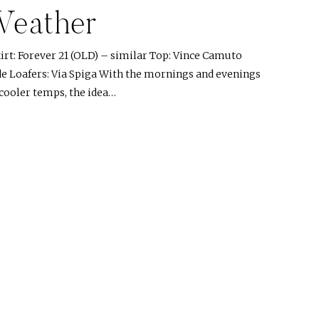
Weather
rt: Forever 21 (OLD) – similar Top: Vince Camuto
de Loafers: Via Spiga With the mornings and evenings
 cooler temps, the idea…