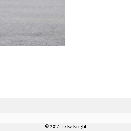
© 2024 To Be Bright