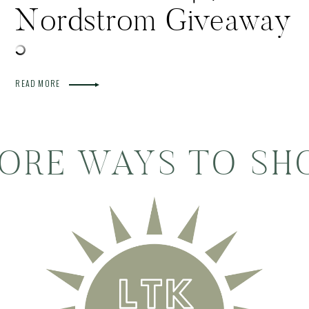
Nordstrom Giveaway
READ MORE
ORE WAYS TO SH