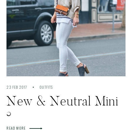
23 FEB 2017
OUTFITS
New & Neutral Mini
READ MORE