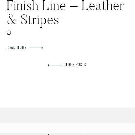
Finish Line – Leather
& Stripes
READ MORE
OLDER POSTS