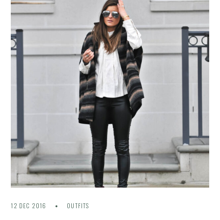
12 DEC 2016
OUTFITS