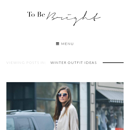
MENU
VIEWING POSTS IN:
WINTER OUTFIT IDEAS