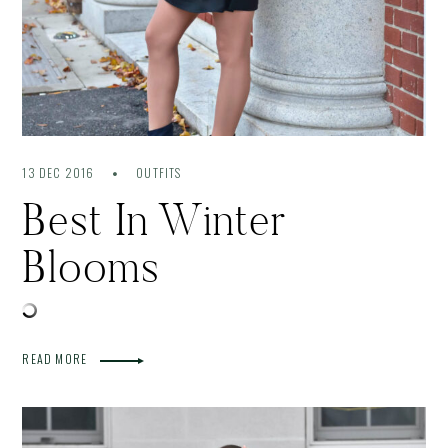
13 DEC 2016
OUTFITS
Best In Winter
Blooms
READ MORE