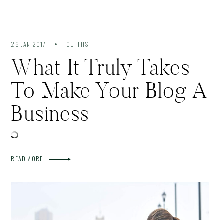
26 JAN 2017
OUTFITS
What It Truly Takes
To Make Your Blog A
Business
READ MORE