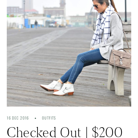
16 DEC 2016
OUTFITS
Checked Out | $200