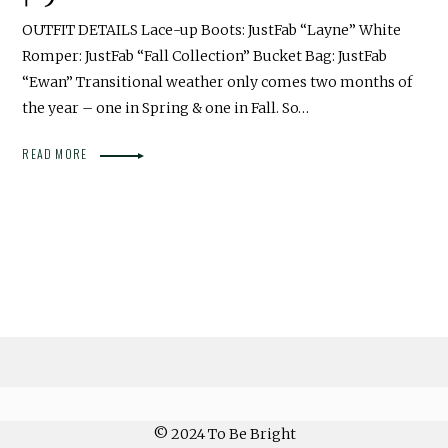
OUTFIT DETAILS Lace-up Boots: JustFab “Layne” White
Romper: JustFab “Fall Collection” Bucket Bag: JustFab
“Ewan” Transitional weather only comes two months of
the year – one in Spring & one in Fall. So…
READ MORE
© 2024 To Be Bright