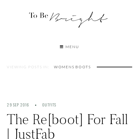
MENU
VIEWING POSTS IN:
WOMENS BOOTS
29 SEP 2016
OUTFITS
The Re[boot] For Fall
| JustFab