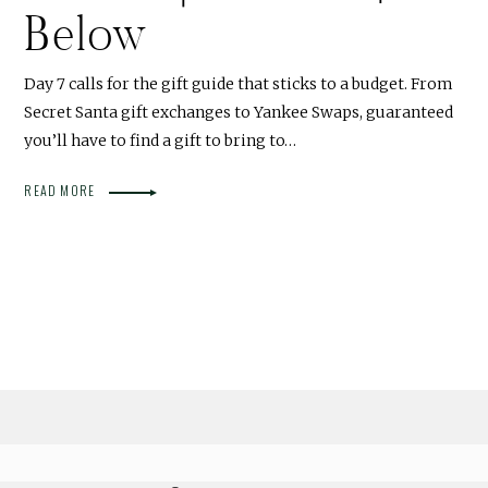
Below
Day 7 calls for the gift guide that sticks to a budget. From
Secret Santa gift exchanges to Yankee Swaps, guaranteed
you’ll have to find a gift to bring to…
READ MORE