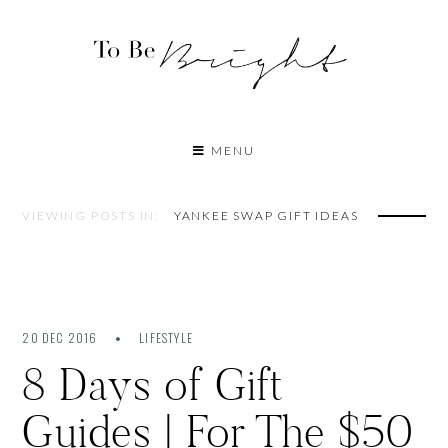
MENU
VIEWING POSTS IN:
YANKEE SWAP GIFT IDEAS
20 DEC 2016
LIFESTYLE
8 Days of Gift
Guides | For The $50