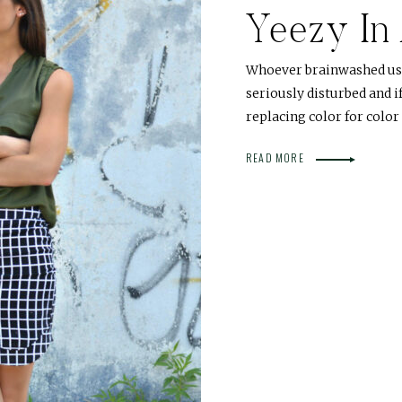
Yeezy In
Whoever brainwashed us 
seriously disturbed and i
replacing color for color
READ MORE