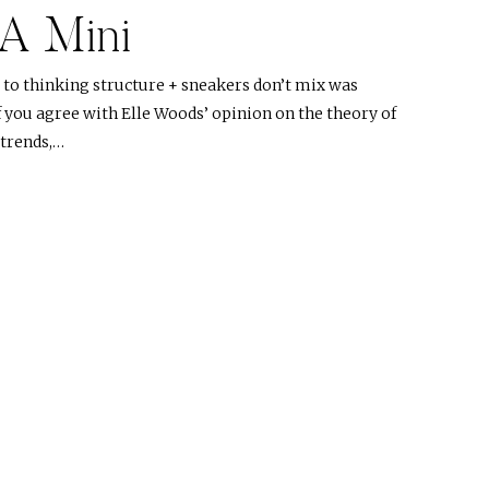
 A Mini
to thinking structure + sneakers don’t mix was
f you agree with Elle Woods’ opinion on the theory of
 trends,…