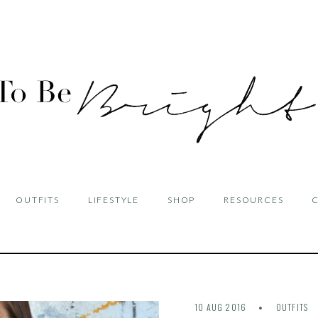
OUTFITS
LIFESTYLE
SHOP
RESOURCES
10 AUG 2016
OUTFITS