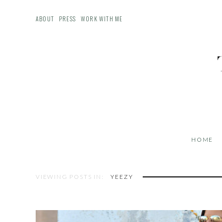
ABOUT
PRESS
WORK WITH ME
HOME
VIEWING POSTS IN:
YEEZY