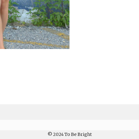
© 2024 To Be Bright