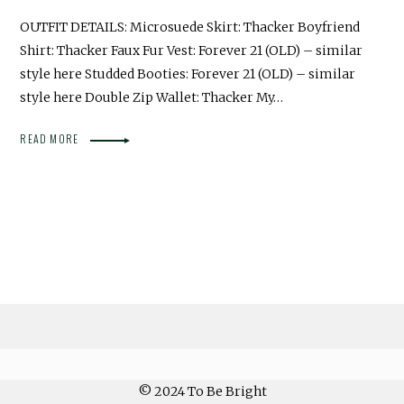
OUTFIT DETAILS: Microsuede Skirt: Thacker Boyfriend
Shirt: Thacker Faux Fur Vest: Forever 21 (OLD) – similar
style here Studded Booties: Forever 21 (OLD) – similar
style here Double Zip Wallet: Thacker My…
READ MORE
© 2024 To Be Bright