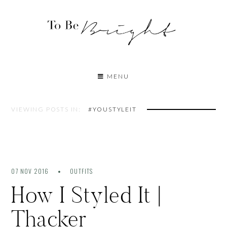
MENU
VIEWING POSTS IN:
#YOUSTYLEIT
07 NOV 2016
OUTFITS
How I Styled It |
Thacker