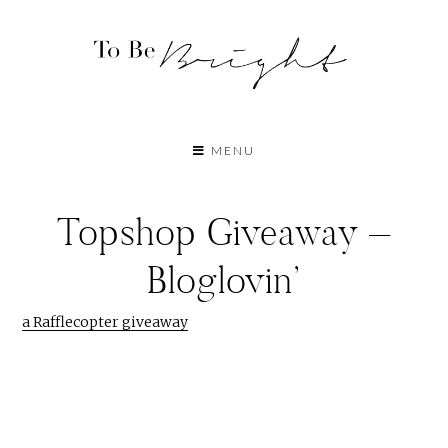
MENU
Topshop Giveaway –
Bloglovin’
a Rafflecopter giveaway