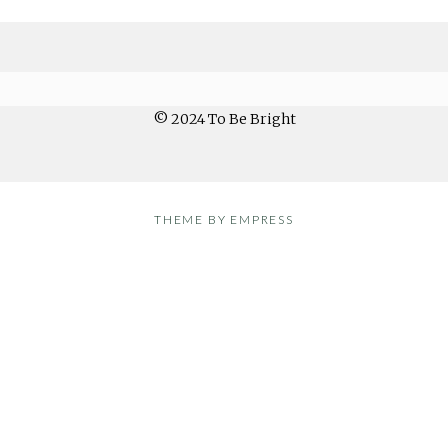
© 2024 To Be Bright
THEME BY EMPRESS