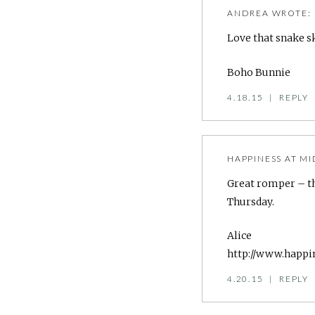
ANDREA
WROTE:
Love that snake s
Boho Bunnie
4.18.15
|
REPLY
HAPPINESS AT MI
Great romper – th
Thursday.
Alice
http://www.happi
4.20.15
|
REPLY