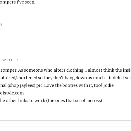
ompers I’ve seen.
ls
O
WROTE:
is romper. As someone who alters clothing, I almost think the insid
altered/shortened so they don’t hang down as much—it didn’t se
nal (shop jaylees) pic. Love the booties with it, too!! jodie
hofstyle.com
the other links to work (the ones that scroll across)