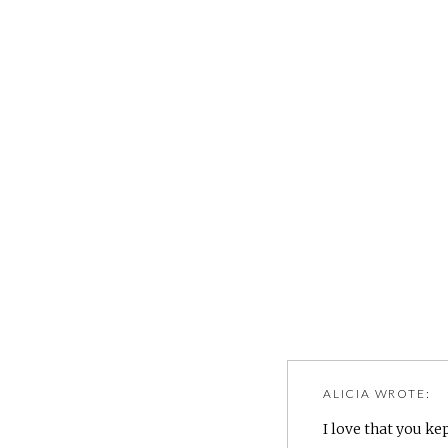
ALICIA
WROTE:
I love that you kep