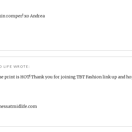
kin romper! xo Andrea
D LIFE
WROTE:
e print is HOT! Thank you for joining TBT Fashion link up and ho
nessatmidlife.com