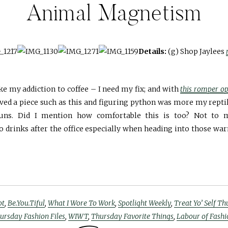
Animal Magnetism
Details:
(g) Shop Jaylees
ke my addiction to coffee – I need my fix; and with
this romper op
aved a piece such as this and figuring python was more my repti
guns. Did I mention how comfortable this is too? Not to 
 drinks after the office especially when heading into those wa
ot
,
Be.You.Tiful
,
What I Wore To Work
,
Spotlight Weekly
,
Treat Yo’ Self T
ursday Fashion Files
,
WIWT
,
Thursday Favorite Things
,
Labour of Fashi