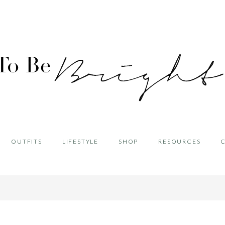
OUTFITS
LIFESTYLE
SHOP
RESOURCES