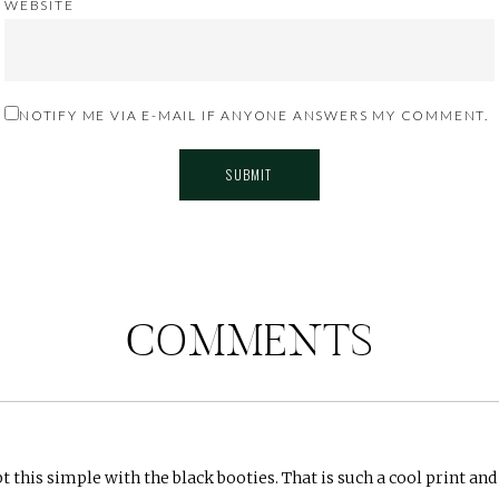
WEBSITE
NOTIFY ME VIA E-MAIL IF ANYONE ANSWERS MY COMMENT.
COMMENTS
t this simple with the black booties. That is such a cool print and 