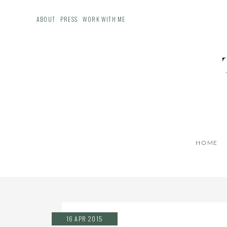
ABOUT
PRESS
WORK WITH ME
HOME
16 APR 2015