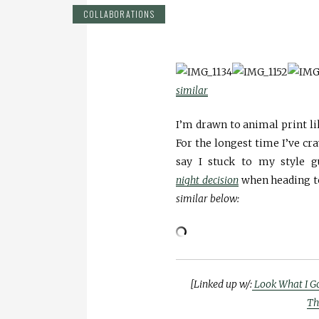
COLLABORATIONS
similar
I’m drawn to animal print li
For the longest time I’ve cr
say I stuck to my style 
night decision
when heading to
similar below:
[Linked up w/:
Look What I G
Th