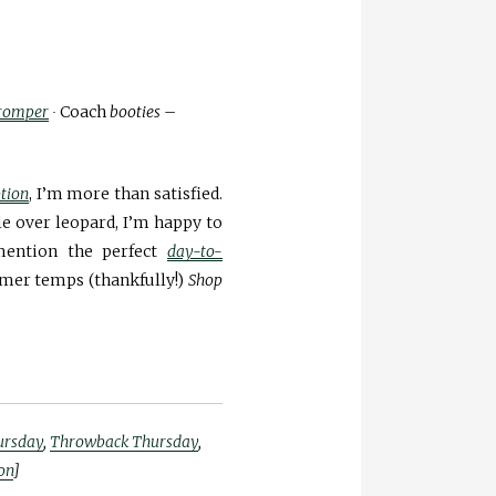
romper
∙
Coach
booties
–
tion
, I’m more than satisfied.
le over leopard, I’m happy to
mention the perfect
day-to-
rmer temps (thankfully!)
Shop
hursday
,
Throwback Thursday
,
on
]