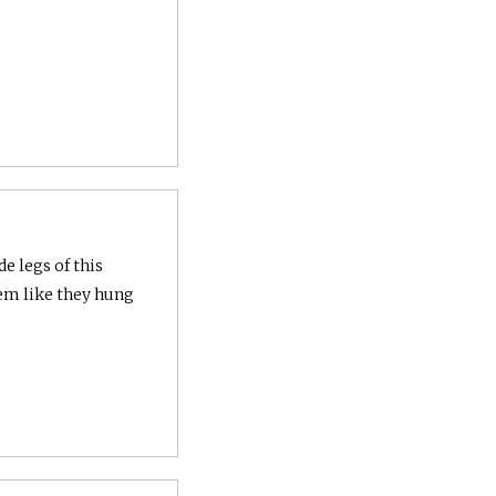
e legs of this
em like they hung