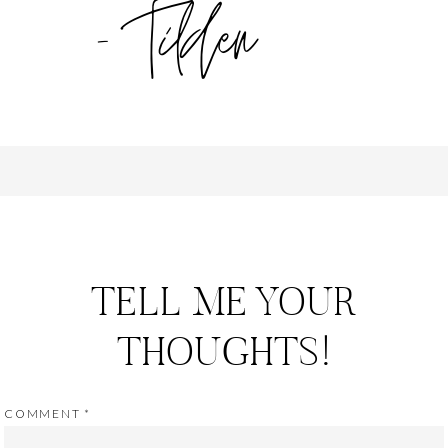
TELL ME YOUR
THOUGHTS!
COMMENT
*