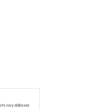
it’s very different