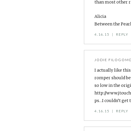
than most other r
Alicia
Between the Pear
4.16.15
|
REPLY
JODIE FILOGOM
I actually like th
romper should be 
so low in the origi
http://www.jtouc
ps…I couldn’t get 
4.16.15
|
REPLY