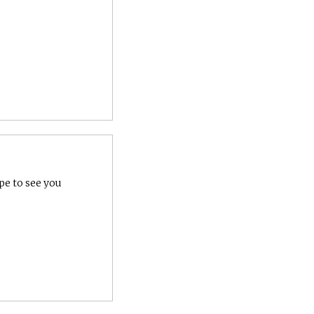
pe to see you