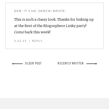
DEB- IT'S ME, DEBCB!
WROTE:
This is such a classy look. Thanks for linking up
at the Best of the Blogosphere Linky party!
Come back this week!
3.22.15
|
REPLY
OLDER POST
RECENTLY WRITTEN