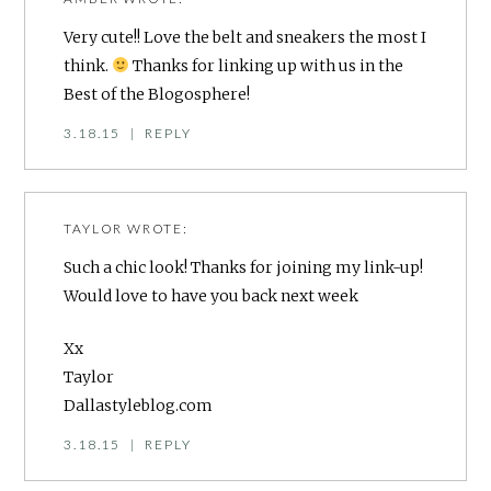
Very cute!! Love the belt and sneakers the most I
think.
Thanks for linking up with us in the
Best of the Blogosphere!
3.18.15
|
REPLY
TAYLOR
WROTE:
Such a chic look! Thanks for joining my link-up!
Would love to have you back next week
Xx
Taylor
Dallastyleblog.com
3.18.15
|
REPLY