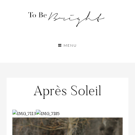
MENU
Après Soleil