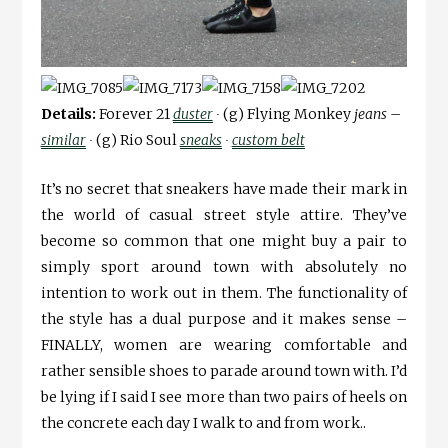
Details:
Forever 21
duster
∙
(g) Flying Monkey
jeans –
similar
∙
(g) Rio Soul
sneaks
∙
custom belt
It’s no secret that sneakers have made their mark in
the world of casual street style attire. They’ve
become so common that one might buy a pair to
simply sport around town with absolutely no
intention to work out in them. The functionality of
the style has a dual purpose and it makes sense –
FINALLY, women are wearing comfortable and
rather sensible shoes to parade around town with. I’d
be lying if I said I see more than two pairs of heels on
the concrete each day I walk to and from work..