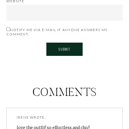
WEBSITE
NOTIFY ME VIA E-MAIL IF ANYONE ANSWERS MY
COMMENT.
COMMENTS
IRENE
WROTE:
love the outfit! so effortless and chic!