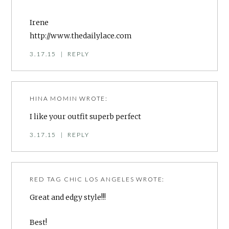
Irene
http://www.thedailylace.com
3.17.15
|
REPLY
HINA MOMIN
WROTE:
I like your outfit superb perfect
3.17.15
|
REPLY
RED TAG CHIC LOS ANGELES
WROTE:
Great and edgy style!!!
Best!