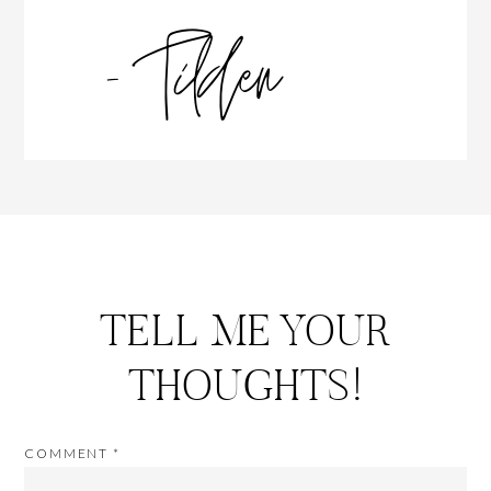
TELL ME YOUR
THOUGHTS!
COMMENT
*