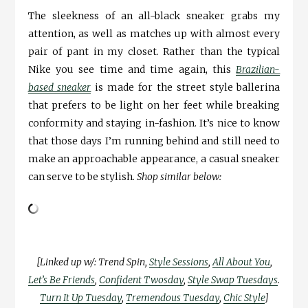
The sleekness of an all-black sneaker grabs my
attention, as well as matches up with almost every
pair of pant in my closet. Rather than the typical
Nike you see time and time again, this
Brazilian-
based sneaker
is made for the street style ballerina
that prefers to be light on her feet while breaking
conformity and staying in-fashion. It’s nice to know
that those days I’m running behind and still need to
make an approachable appearance, a casual sneaker
can serve to be stylish.
Shop similar below:
[Linked up w/: Trend Spin,
Style Sessions
,
All About You
,
Let’s Be Friends
,
Confident Twosday
,
Style Swap Tuesdays
.
Turn It Up Tuesday
,
Tremendous Tuesday
,
Chic Style
]