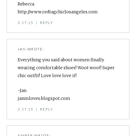
Rebecca
http://www.redtagchiclosangeles.com
3.17.15
|
REPLY
JAN
WROTE:
Everything you said about women finally
wearing comfortable shoes! Woot woot! Super
chic outfit! Love love love it!
-Jan
janmloves.blogspot.com
3.17.15
|
REPLY
AMBER
WROTE: