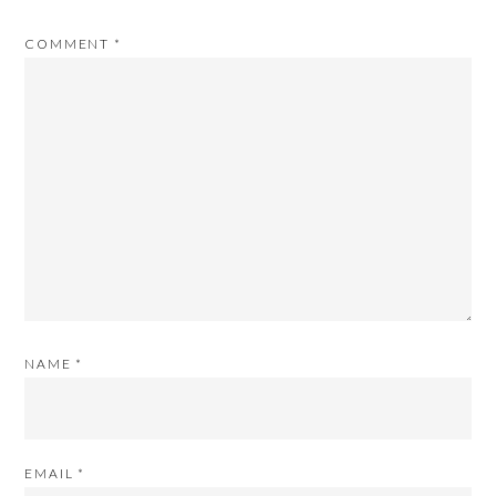
COMMENT
*
NAME
*
EMAIL
*