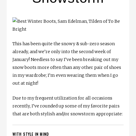
This has been quite the snowy & sub-zero season
already, and we’re only into the second week of
January! Needless to say I’ve been breaking out my
snow boots more often than any other pair of shoes
in my wardrobe; I’m even wearing them when I go
out at night!
Due to my frequent utilization for all occasions
recently, I’ve rounded up some of my favorite pairs
that are both stylish and/or snowstorm appropriate:
WITH STYLE IN MIND