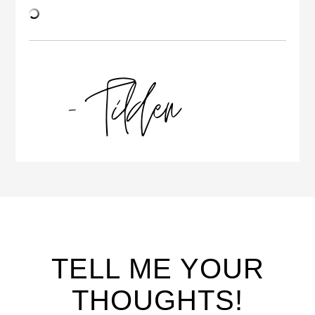
TELL ME YOUR
THOUGHTS!