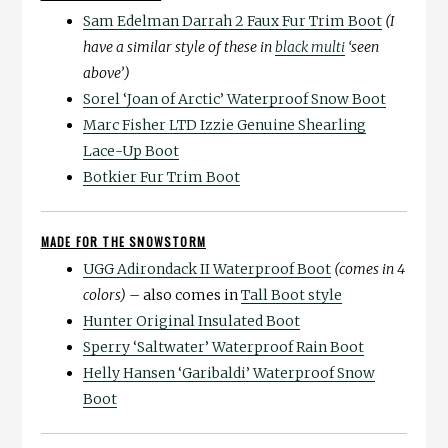
Sam Edelman Darrah 2 Faux Fur Trim Boot
(I
have a similar style of these in
black multi
‘seen
above’)
Sorel ‘Joan of Arctic’ Waterproof Snow Boot
Marc Fisher LTD Izzie Genuine Shearling
Lace-Up Boot
Botkier Fur Trim Boot
MADE FOR THE SNOWSTORM
UGG Adirondack II Waterproof Boot
(comes in 4
colors) –
also comes in
Tall Boot style
Hunter Original Insulated Boot
Sperry ‘Saltwater’ Waterproof Rain Boot
Helly Hansen ‘Garibaldi’ Waterproof Snow
Boot