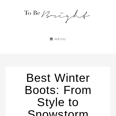
MENU
Best Winter
Boots: From
Style to
Snowstorm