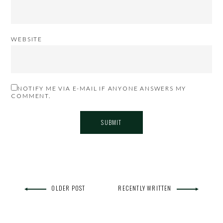
WEBSITE
NOTIFY ME VIA E-MAIL IF ANYONE ANSWERS MY
COMMENT.
OLDER POST
RECENTLY WRITTEN