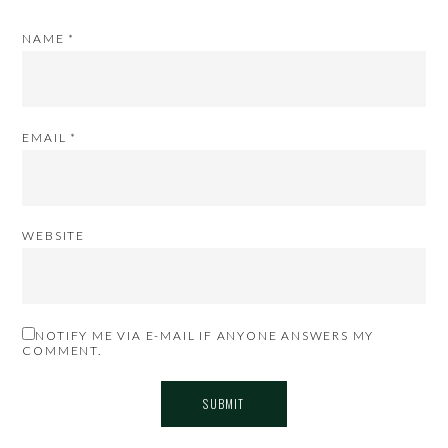
NAME
*
EMAIL
*
WEBSITE
NOTIFY ME VIA E-MAIL IF ANYONE ANSWERS MY
COMMENT.