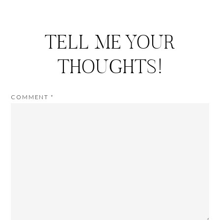
TELL ME YOUR
THOUGHTS!
COMMENT
*