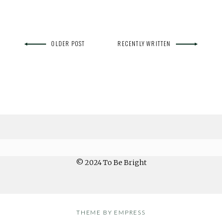
OLDER POST
RECENTLY WRITTEN
© 2024 To Be Bright
THEME BY EMPRESS