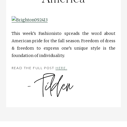
This week’s Fashionisto spreads the word about
American pride for the fall season. Freedom of dress
& freedom to express one’s unique style is the
foundation of individuality.
READ THE FULL POST
HERE.