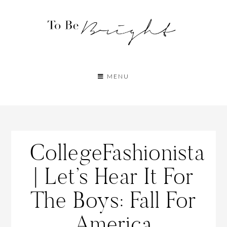
MENU
CollegeFashionista
| Let’s Hear It For
The Boys: Fall For
America