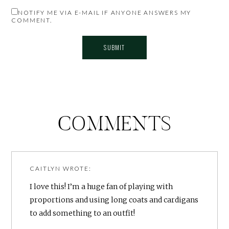
NOTIFY ME VIA E-MAIL IF ANYONE ANSWERS MY
COMMENT.
COMMENTS
CAITLYN
WROTE:
I love this! I’m a huge fan of playing with
proportions and using long coats and cardigans
to add something to an outfit!