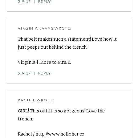
5.9.17
|
REPLY
VIRGINIA EVANS
WROTE:
That belt makes such a statement! Love how it
just peeps out behind the trench!
Virginia |
More to Mrs. E
5.9.17
|
REPLY
RACHEL
WROTE:
GIRL! This outfit is so gorgeous! Love the
trench.
Rachel /
http://www.helloher.co