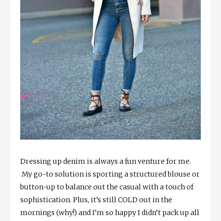
Dressing up denim is always a fun venture for me.
My go-to solution is sporting a structured blouse or
button-up to balance out the casual with a touch of
sophistication. Plus, it’s still COLD out in the
mornings (why!) and I’m so happy I didn’t pack up all