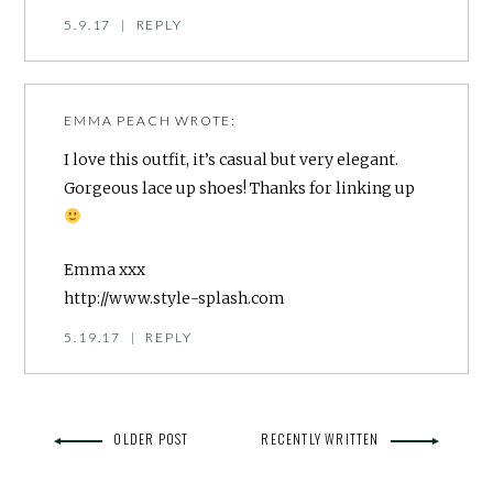
5.9.17
|
REPLY
EMMA PEACH
WROTE:
I love this outfit, it’s casual but very elegant.
Gorgeous lace up shoes! Thanks for linking up
Emma xxx
http://www.style-splash.com
5.19.17
|
REPLY
OLDER POST
RECENTLY WRITTEN