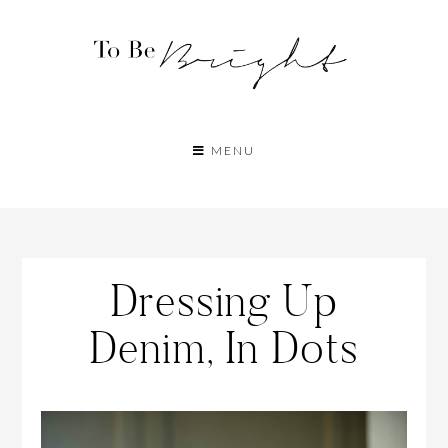
MENU
Dressing Up
Denim, In Dots