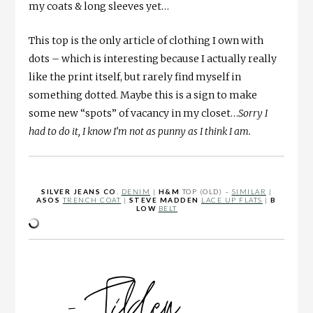
my coats & long sleeves yet…
This top is the only article of clothing I own with
dots – which is interesting because I actually really
like the print itself, but rarely find myself in
something dotted. Maybe this is a sign to make
some new “spots” of vacancy in my closet…
Sorry I
had to do it, I know I’m not as punny as I think I am.
SILVER JEANS CO
.
DENIM
|
H&M
TOP (OLD) –
SIMILAR
|
ASOS
TRENCH COAT
|
STEVE MADDEN
LACE UP FLATS
|
B
LOW
BELT