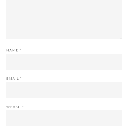
NAME
*
EMAIL
*
WEBSITE