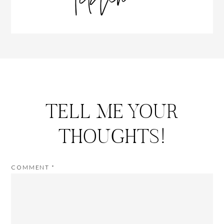
TELL ME YOUR
THOUGHTS!
COMMENT
*