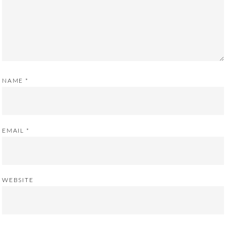
NAME
*
EMAIL
*
WEBSITE