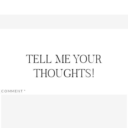
TELL ME YOUR
THOUGHTS!
COMMENT
*