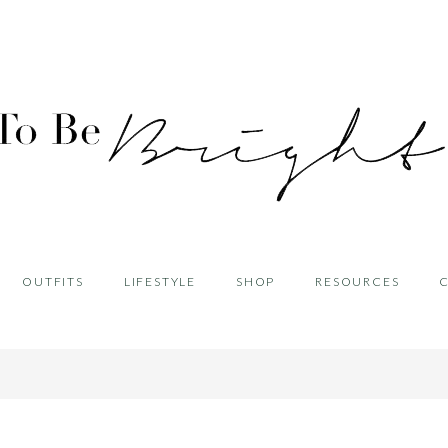
OUTFITS
LIFESTYLE
SHOP
RESOURCES