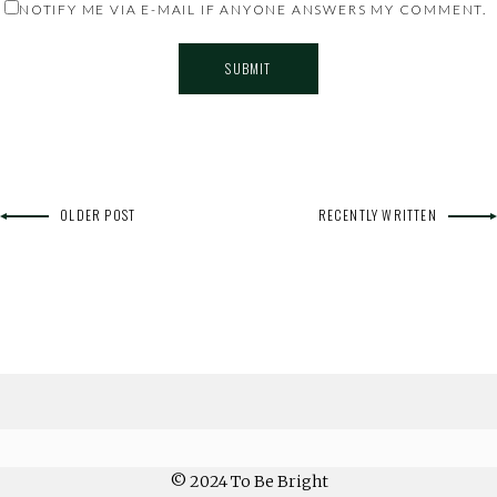
NOTIFY ME VIA E-MAIL IF ANYONE ANSWERS MY COMMENT.
OLDER POST
RECENTLY WRITTEN
© 2024 To Be Bright