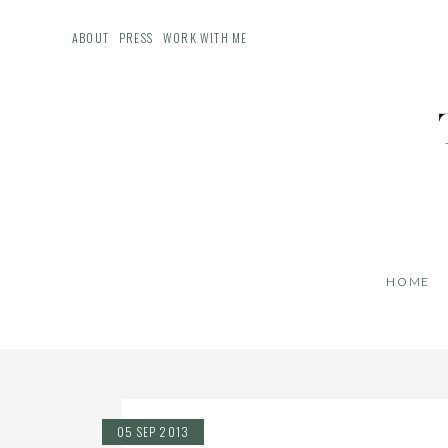
ABOUT
PRESS
WORK WITH ME
HOME
05 SEP 2013