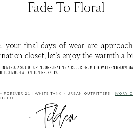
Fade To Floral
ts, your final days of wear are approach
rnation closet, let’s enjoy the warmth a bi
 IN MIND, A SOLID TOP INCORPORATING A COLOR FROM THE PATTERN BELOW MA
AD TOO MUCH ATTENTION RECENTLY.
– FOREVER 21 | WHITE TANK – URBAN OUTFITTERS |
IVORY C
 HOBO