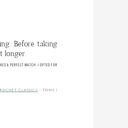
ing. Before taking
t longer.
KES A PERFECT MATCH. I OPTED FOR
ROCHET CLASSICS
– TOMS |