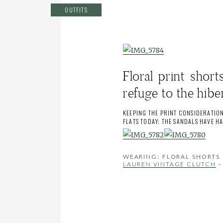
OUTFITS
Floral print shor
refuge to the hibe
KEEPING THE PRINT CONSIDERATION
FLATS TODAY; THE SANDALS HAVE H
WEARING: FLORAL SHORTS 
LAUREN VINTAGE CLUTCH
–