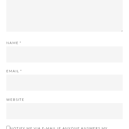
NAME
*
EMAIL
*
WEBSITE
NOTIFY ME VIA E-MAIL IF ANYONE ANSWERS MY