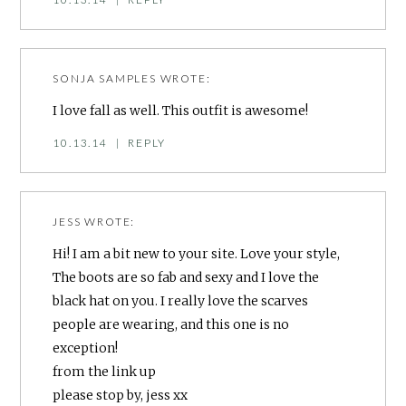
SONJA SAMPLES
WROTE:
I love fall as well. This outfit is awesome!
10.13.14
|
REPLY
JESS
WROTE:
Hi! I am a bit new to your site. Love your style,
The boots are so fab and sexy and I love the
black hat on you. I really love the scarves
people are wearing, and this one is no
exception!
from the link up
please stop by, jess xx