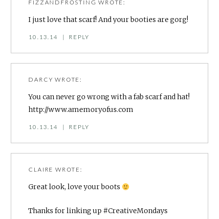
FIZZANDFROSTING
WROTE:
I just love that scarf! And your booties are gorg!
10.13.14
|
REPLY
DARCY
WROTE:
You can never go wrong with a fab scarf and hat!
http://www.amemoryofus.com
10.13.14
|
REPLY
CLAIRE
WROTE:
Great look, love your boots
Thanks for linking up #CreativeMondays