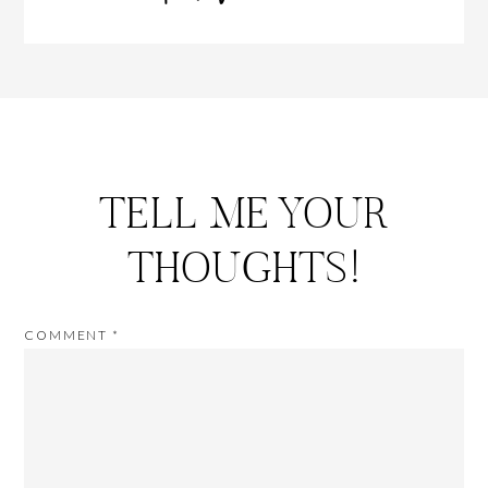
TELL ME YOUR
THOUGHTS!
COMMENT
*