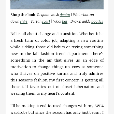
Shop the look:
Regular wash
denim
| White button-
down
shirt
| Tartan
scarf
| Wool
hat
| Brown ankle
booties
Fall is all about change and transition. Whether it be
a fresh trim or color job, adapting a new routine
while ridding those old habits or trying something
new in the fall fashion trend department, there’s
something in the air that gives us an edge of
motivation to change things up. Now as someone
who thrives on positive karma and truly admires
this season’s fashion, my first concern is getting all
those fall favorites out of closet hibernation and
wearing them to my heart’s content.
I’ll be making trend-focused changes with my AW14
wardrobe but since the season has only just begun, I