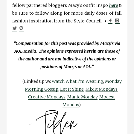
fellow partnered bloggers Macy’s outfit inspo
here
&
be sure to follow along for more daily doses of fall
fashion inspiration from the Style Council ➝
“Compensation for this post was provided by Macy’s via
AOL Media. The opinions expressed herein are those of
the author and are not indicative of the opinions or
positions of Macy’s or AOL.”
(Linked up w/:
Watch What I’m Wearing
,
Monday
Morning Gossip
,
Let It Shine
,
Mix It Mondays
,
Creative Mondays
,
Manic Monday
,
Modest
Monday
)