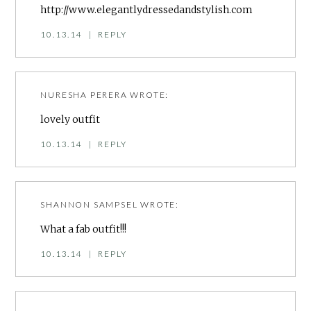
http://www.elegantlydressedandstylish.com
10.13.14
|
REPLY
NURESHA PERERA
WROTE:
lovely outfit
10.13.14
|
REPLY
SHANNON SAMPSEL
WROTE:
What a fab outfit!!!
10.13.14
|
REPLY