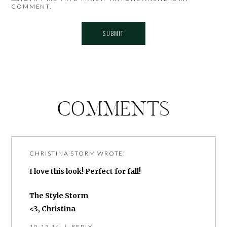
COMMENT.
COMMENTS
CHRISTINA STORM
WROTE:
I love this look! Perfect for fall!
The Style Storm
<3, Christina
10.13.14
|
REPLY