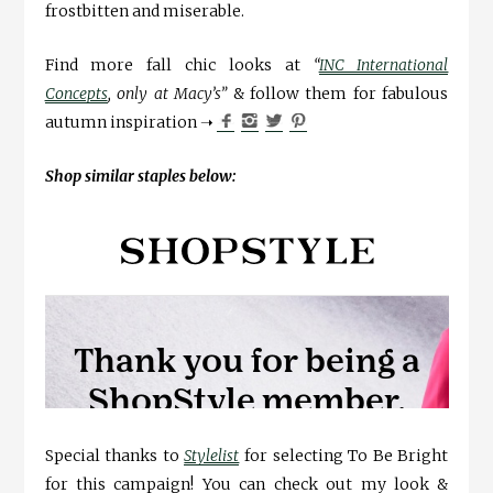
frostbitten and miserable.
Find more fall chic looks at
“
INC International
Concepts
, only at Macy’s”
& follow them for fabulous
autumn inspiration ➝
Shop similar staples below:
Special thanks to
Stylelist
for selecting To Be Bright
for this campaign! You can check out my look &