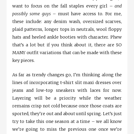
want to focus on the fall staples every girl –
and
possibly some guys
– must have access to. For me,
these include: any denim wash, oversized scarves,
plaid patterns, longer tops in neutrals, wool floppy
hats and heeled ankle booties with character. Phew
that’s a lot but if you think about it, there are SO
MANY outfit variations that can be made with these
key pieces.
As far as trendy changes go, I’m thinking along the
lines of incorporating t-shirt slit maxi dresses over
jeans and low-top sneakers with laces for now.
Layering will be a priority while the weather
remains crisp not cold because once those coats are
sported, they’re out and about until spring. Let’s just
try to take this one season at a time – we all know
we’re going to miss the previous one once we’re