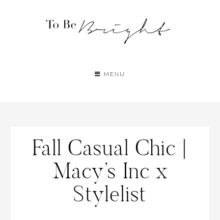
MENU
Fall Casual Chic |
Macy’s Inc x
Stylelist