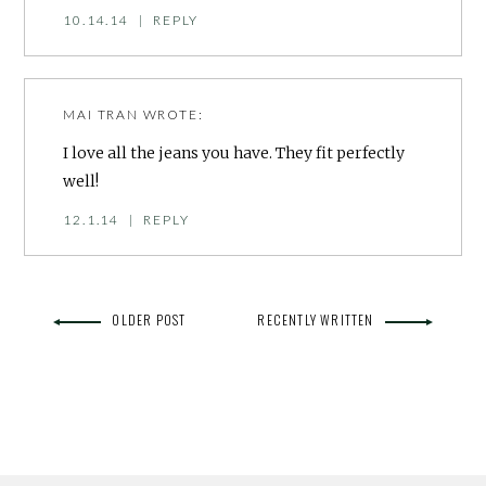
10.14.14
|
REPLY
MAI TRAN
WROTE:
I love all the jeans you have. They fit perfectly
well!
12.1.14
|
REPLY
OLDER POST
RECENTLY WRITTEN