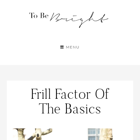
MENU
Frill Factor Of
The Basics