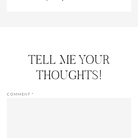
TELL ME YOUR
THOUGHTS!
COMMENT
*