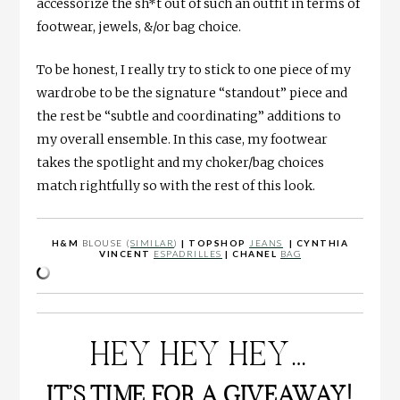
accessorize the sh*t out of such an outfit in terms of
footwear, jewels, &/or bag choice.
To be honest, I really try to stick to one piece of my
wardrobe to be the signature “standout” piece and
the rest be “subtle and coordinating” additions to
my overall ensemble. In this case, my footwear
takes the spotlight and my choker/bag choices
match rightfully so with the rest of this look.
H&M
BLOUSE (
SIMILAR
)
| TOPSHOP
JEANS
| CYNTHIA
VINCENT
ESPADRILLES
| CHANEL
BAG
HEY HEY HEY…
IT’S TIME FOR A GIVEAWAY!