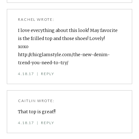
RACHEL
WROTE:
I love everything about this look! May favorite
is the frilled top and those shoes! Lovely!
xoxo
http://chicglamstyle.com/the-new-denim-
trend-you-need-to-try/
4.18.17
|
REPLY
CAITLIN
WROTE:
That top is great!!
4.18.17
|
REPLY