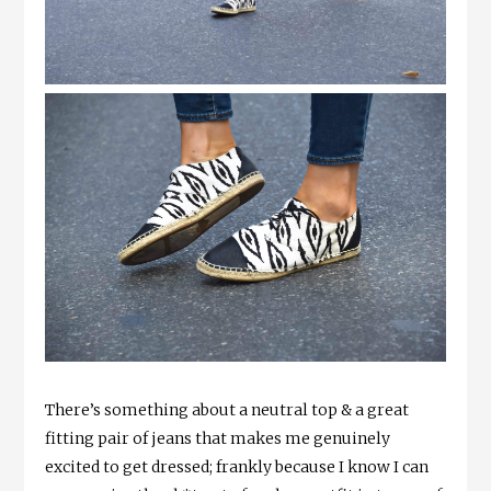
There’s something about a neutral top & a great
fitting pair of jeans that makes me genuinely
excited to get dressed; frankly because I know I can