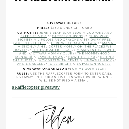
GIVEAWAY DETAILS
PRIZE:
$250 DISNEY GIFT CARD
CO-HOSTS:
JENN’S BLAH BLAH BLOG
//
COUPONS AND
FREEBIES MOM
//
CAPRI’S COUPONS
//
SURVIVING
MOMMY
//
LIPGLOSS AND CRAYONS
//
MY DAIRY FREE
GLUTEN FREE LIFE
//
HERE WE GO AGAIN READY
//
MAMA’S
MISSION
//
A HELICOPTER MOM
//
OH, THE PLACES WE
TRAVEL!
//
THE FRUGAL FREE GAL
//
MISADVENTURES WITH
ANDI
//
OTTAWA MOMMY CLUB
//
THE MOMMYHOOD
MENTOR®
//
JAVA JOHN Z’S
//
NOW THIS IS 40
//
BEHIND
THE PLATES
//
MOMMIES WITH CENTS
//
LINDA’S LUNACY
//
ANGIE’S ANGLE
//
TO BE BRIGHT
//
LA PASSION VOUTEE
GIVEAWAY ORGANIZED BY:
OH MY GOSH BECK!
RULES:
USE THE RAFFLECOPTER FORM TO ENTER DAILY.
GIVEAWAY ENDS 5/8 AND IS OPEN WORLDWIDE. WINNER
WILL BE NOTIFIED VIA EMAIL.
a Rafflecopter giveaway