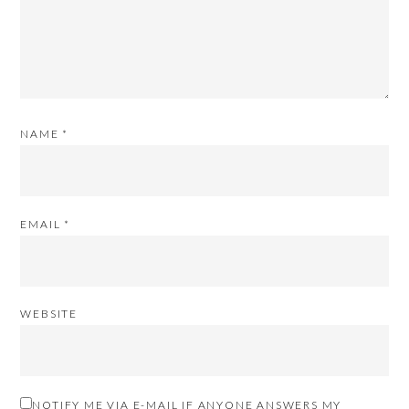
NAME
*
EMAIL
*
WEBSITE
NOTIFY ME VIA E-MAIL IF ANYONE ANSWERS MY