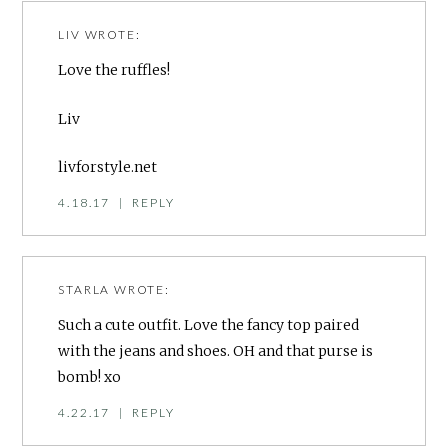
LIV
WROTE:
Love the ruffles!
Liv
livforstyle.net
4.18.17
|
REPLY
STARLA
WROTE:
Such a cute outfit. Love the fancy top paired
with the jeans and shoes. OH and that purse is
bomb! xo
4.22.17
|
REPLY