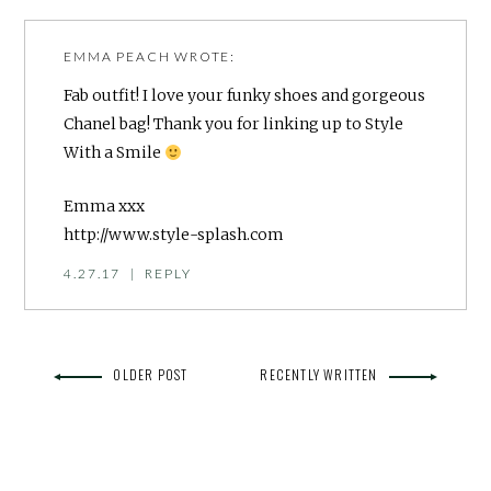
EMMA PEACH
WROTE:
Fab outfit! I love your funky shoes and gorgeous
Chanel bag! Thank you for linking up to Style
With a Smile
Emma xxx
http://www.style-splash.com
4.27.17
|
REPLY
OLDER POST
RECENTLY WRITTEN