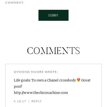
COMMENT.
COMMENTS
DYMOND MOORE
WROTE:
Life goals: To own a Chanel crossbody
Great
post!
http://www.thechicmachine.com
4.18.17
|
REPLY