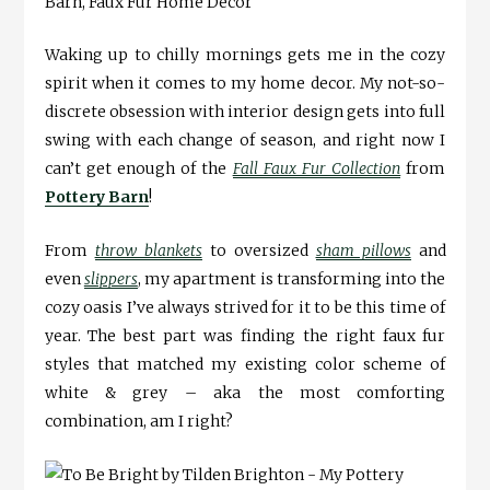
Waking up to chilly mornings gets me in the cozy
spirit when it comes to my home decor. My not-so-
discrete obsession with interior design gets into full
swing with each change of season, and right now I
can’t get enough of the
Fall Faux Fur Collection
from
Pottery Barn
!
From
throw blankets
to oversized
sham pillows
and
even
slippers
, my apartment is transforming into the
cozy oasis I’ve always strived for it to be this time of
year. The best part was finding the right faux fur
styles that matched my existing color scheme of
white & grey – aka the most comforting
combination, am I right?