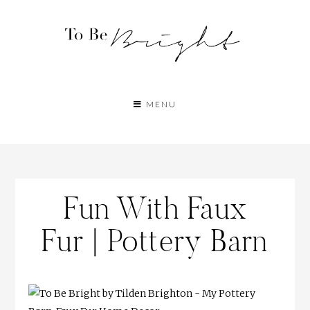
MENU
Fun With Faux
Fur | Pottery Barn