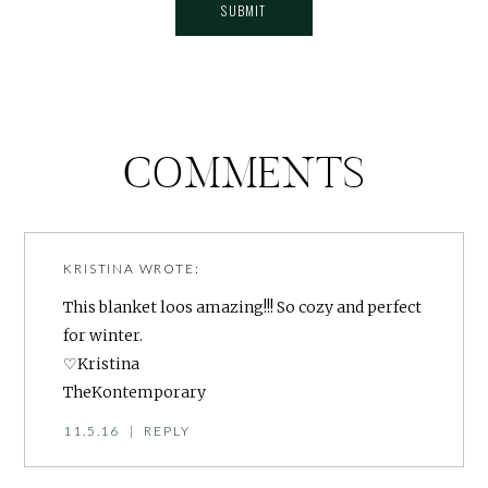
COMMENTS
KRISTINA
WROTE:
This blanket loos amazing!!! So cozy and perfect
for winter.
♡Kristina
TheKontemporary
11.5.16
|
REPLY