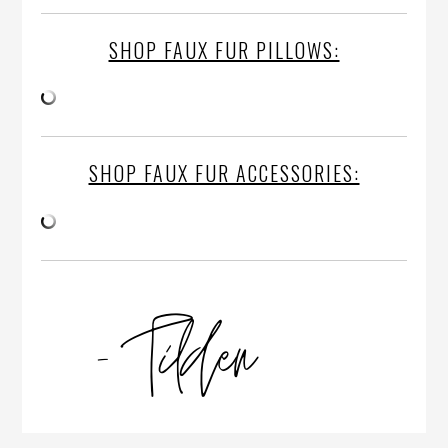
SHOP FAUX FUR PILLOWS:
SHOP FAUX FUR ACCESSORIES: