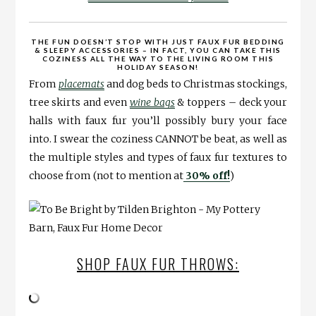
THE FUN DOESN’T STOP WITH JUST FAUX FUR BEDDING
& SLEEPY ACCESSORIES – IN FACT, YOU CAN TAKE THIS
COZINESS ALL THE WAY TO THE LIVING ROOM THIS
HOLIDAY SEASON!
From
placemats
and dog beds to Christmas stockings,
tree skirts and even
wine bags
& toppers – deck your
halls with faux fur you’ll possibly bury your face
into. I swear the coziness CANNOT be beat, as well as
the multiple styles and types of faux fur textures to
choose from (not to mention at
30% off!
)
SHOP FAUX FUR THROWS: