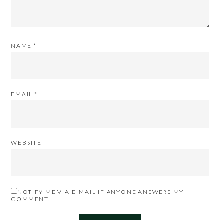
NAME
*
EMAIL
*
WEBSITE
NOTIFY ME VIA E-MAIL IF ANYONE ANSWERS MY
COMMENT.