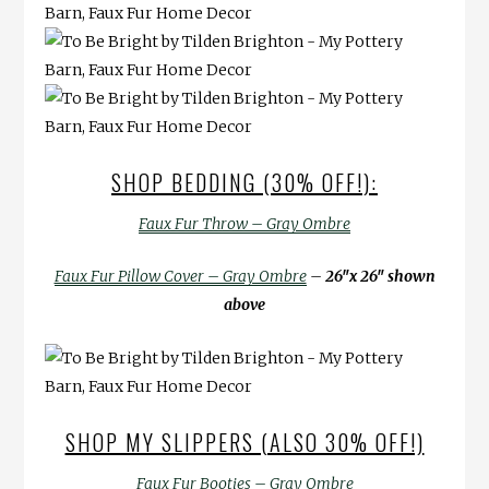
SHOP BEDDING (30% OFF!):
Faux Fur Throw – Gray Ombre
Faux Fur Pillow Cover – Gray Ombre
–
26″x 26″ shown
above
SHOP MY SLIPPERS (ALSO 30% OFF!)
Faux Fur Booties – Gray Ombre