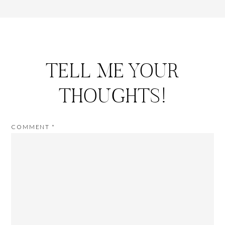
TELL ME YOUR
THOUGHTS!
COMMENT
*