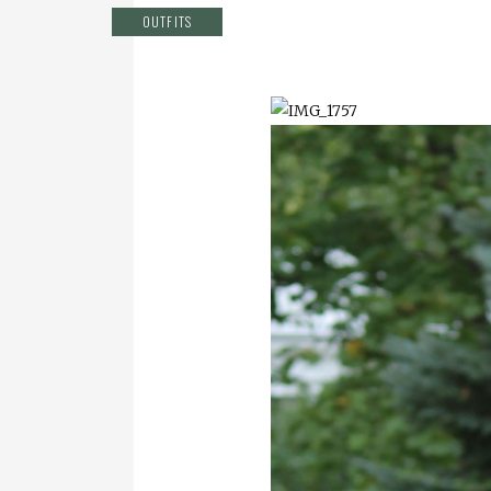
OUTFITS