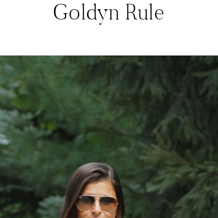
Goldyn Rule