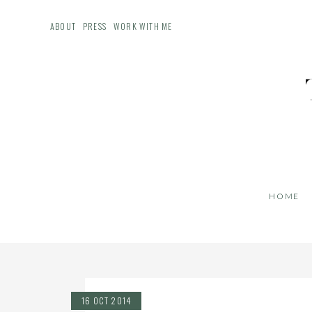
ABOUT
PRESS
WORK WITH ME
HOME
16 OCT 2014