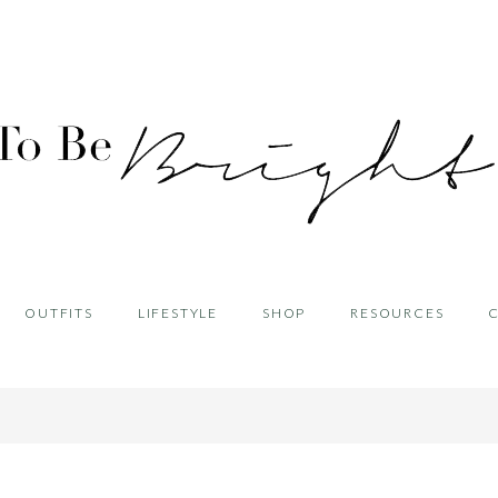
OUTFITS
LIFESTYLE
SHOP
RESOURCES