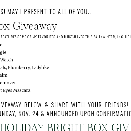
S! MAY I PRESENT TO ALL OF YOU..
Box Giveaway
S FEATURES SOME OF MY FAVORITES AND MUST-HAVES THIS FALL/WINTER, INCLUD
ie
ngle
e Watch
als, Plumberry, Ladylike
Balm
Remover
at Eyes Mascara
IVEAWAY BELOW & SHARE WITH YOUR FRIENDS!
UNDAY, NOV. 24 & ANNOUNCED UPON CONFIRMATI
 HOLIDAY BRIGHT BOX GI