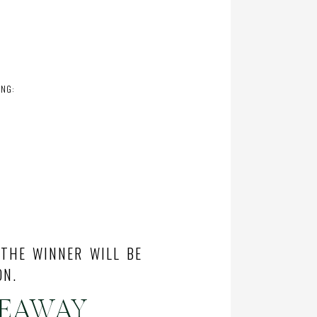
ING:
 THE WINNER WILL BE
ON.
VEAWAY