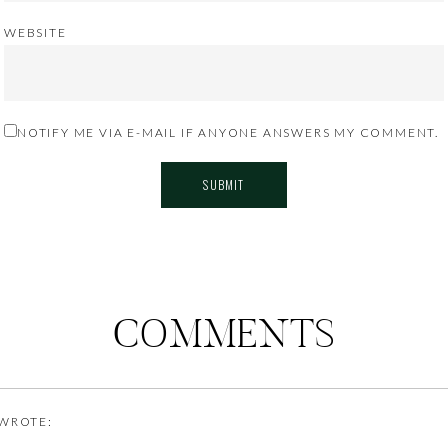
WEBSITE
NOTIFY ME VIA E-MAIL IF ANYONE ANSWERS MY COMMENT.
COMMENTS
WROTE: