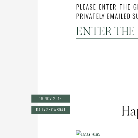
PLEASE ENTER THE G
PRIVATELY EMAILED S
ENTER THE
19 NOV 2013
Ha
DAILY SHOWBOAT