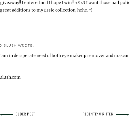
iveaway!! I entered and I hope I win!!! <3 <3 I want those nail poli
great additions to my Essie collection, hehe. =)
O BLUSH
WROTE:
l! I am in dersperate need of both eye makeup remover and mascara!
oBlush.com
OLDER POST
RECENTLY WRITTEN