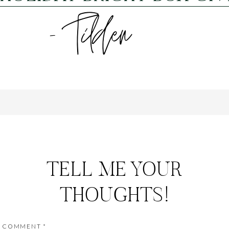
TELL ME YOUR
THOUGHTS!
COMMENT
*