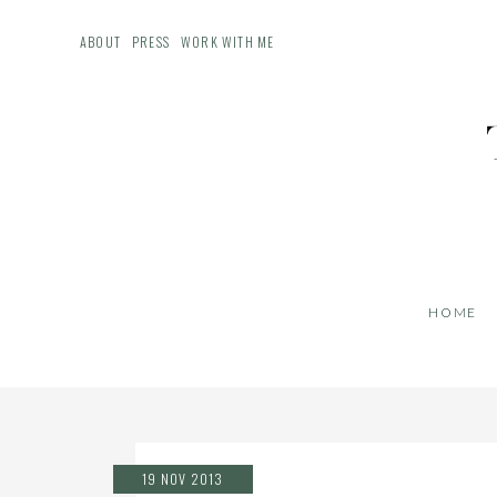
ABOUT
PRESS
WORK WITH ME
HOME
19 NOV 2013