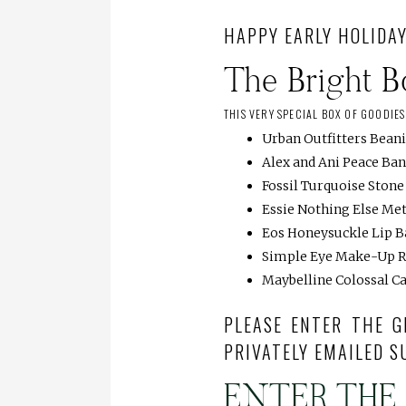
HAPPY EARLY HOLIDAY
The Bright 
THIS VERY SPECIAL BOX OF GOODIE
Urban Outfitters Bean
Alex and Ani Peace Ba
Fossil Turquoise Ston
Essie Nothing Else Met
Eos Honeysuckle Lip 
Simple Eye Make-Up 
Maybelline Colossal C
PLEASE ENTER THE G
PRIVATELY EMAILED S
ENTER THE