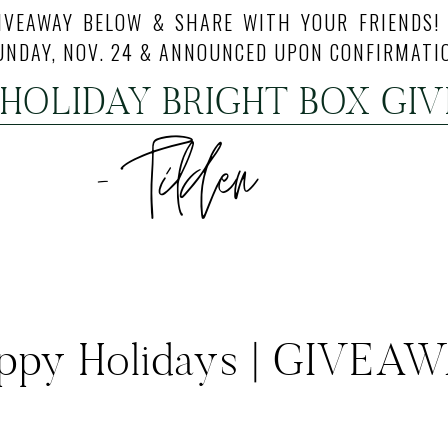
IVEAWAY BELOW & SHARE WITH YOUR FRIENDS!
UNDAY, NOV. 24 & ANNOUNCED UPON CONFIRMATI
 HOLIDAY BRIGHT BOX GI
ppy Holidays | GIVEA