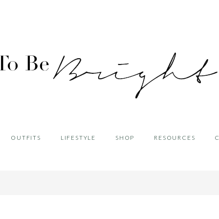
OUTFITS
LIFESTYLE
SHOP
RESOURCES