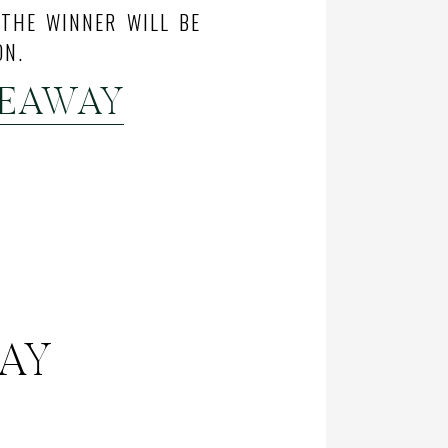
 THE WINNER WILL BE
ON.
VEAWAY
WAY