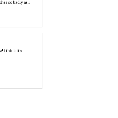
shes so badly as I
 I think it’s