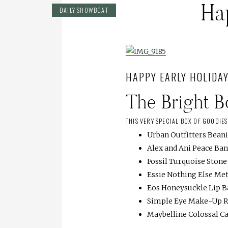
Ha
DAILY SHOWBOAT
HAPPY EARLY HOLIDAY
The Bright 
THIS VERY SPECIAL BOX OF GOODIE
Urban Outfitters Bean
Alex and Ani Peace Ba
Fossil Turquoise Ston
Essie Nothing Else Met
Eos Honeysuckle Lip 
Simple Eye Make-Up 
Maybelline Colossal C