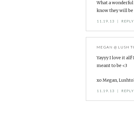
What a wonderful g
know they will be 
11.19.13
|
REPLY
MEGAN @ LUSH T
Yayyy I love it al
meant to be <3
xo Megan, Lusht
11.19.13
|
REPLY