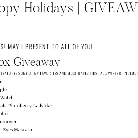
ppy Holidays | GIVEA
S! MAY I PRESENT TO ALL OF YOU..
Box Giveaway
S FEATURES SOME OF MY FAVORITES AND MUST-HAVES THIS FALL/WINTER, INCLUD
ie
ngle
e Watch
als, Plumberry, Ladylike
Balm
Remover
at Eyes Mascara