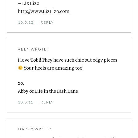
– Liz Lizo
http://www.LizLizo.com
10.5.15
|
REPLY
ABBY
WROTE:
I love Tobi! They have such chic but edgy pieces
Your heels are amazing too!
xo,
Abby of
Life in the Fash Lane
10.5.15
|
REPLY
DARCY
WROTE: