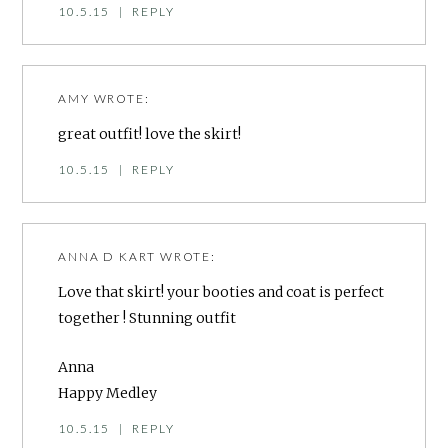
10.5.15
|
REPLY
AMY
WROTE:
great outfit! love the skirt!
10.5.15
|
REPLY
ANNA D KART
WROTE:
Love that skirt! your booties and coat is perfect
together ! Stunning outfit
Anna
Happy Medley
10.5.15
|
REPLY