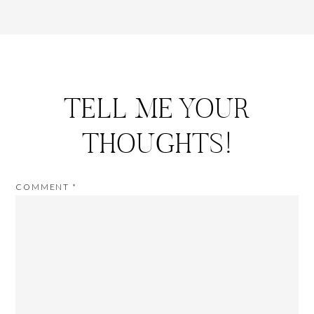
TELL ME YOUR
THOUGHTS!
COMMENT
*