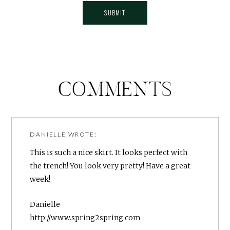
COMMENTS
DANIELLE
WROTE:
This is such a nice skirt. It looks perfect with
the trench! You look very pretty! Have a great
week!
Danielle
http://www.spring2spring.com