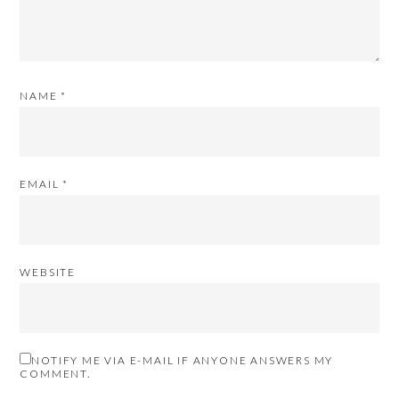
NAME
*
EMAIL
*
WEBSITE
NOTIFY ME VIA E-MAIL IF ANYONE ANSWERS MY
COMMENT.