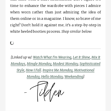
time to enhance the wardrobe with pieces I admire
when worn rather than just admiring the idea of
them online or in a magazine. I know, so brave of me
right? Don’t hold it against me, it’s a step-by-step in
white heeled booties process.
Shop similar below:
[Linked up w/:
Watch What I’m Wearing
,
Let It Shine
,
Mix It
Mondays
,
Mingle Monday,
Modest Monday
,
Sophisticated
Style
,
How I Fall
.
Inspire Me Monday,
Motivational
Monday,
Hello Monday
,
Weekending
]