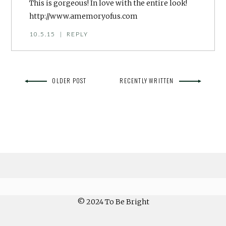
This is gorgeous! In love with the entire look!
http://www.amemoryofus.com
10.5.15
|
REPLY
OLDER POST
RECENTLY WRITTEN
© 2024 To Be Bright