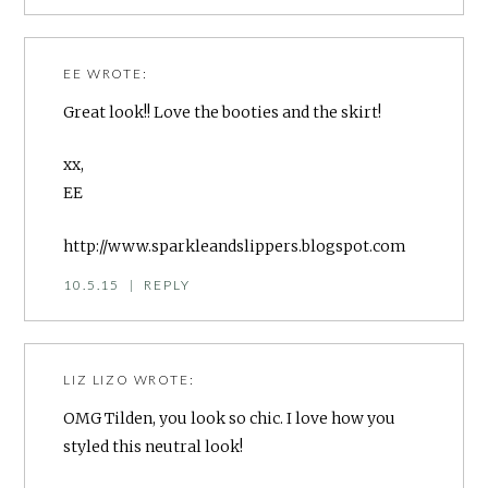
EE
WROTE:
Great look!! Love the booties and the skirt!
xx,
EE
http://www.sparkleandslippers.blogspot.com
10.5.15
|
REPLY
LIZ LIZO
WROTE:
OMG Tilden, you look so chic. I love how you
styled this neutral look!