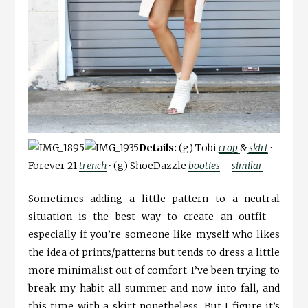
Details:
(g) Tobi
crop
&
skirt
∙
Forever 21
trench
∙
(g) ShoeDazzle
booties
–
similar
Sometimes adding a little pattern to a neutral
situation is the best way to create an outfit –
especially if you’re someone like myself who likes
the idea of prints/patterns but tends to dress a little
more minimalist out of comfort. I’ve been trying to
break my habit all summer and now into fall, and
this time with a skirt nonetheless. But I figure it’s