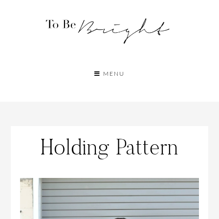
MENU
Holding Pattern