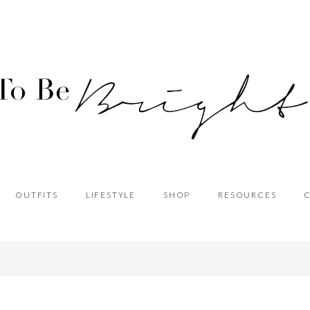
OUTFITS
LIFESTYLE
SHOP
RESOURCES