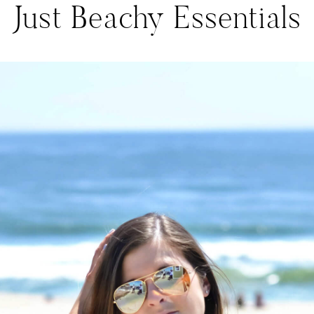
Just Beachy Essentials