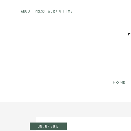
ABOUT
PRESS
WORK WITH ME
HOME
08 JUN 2017