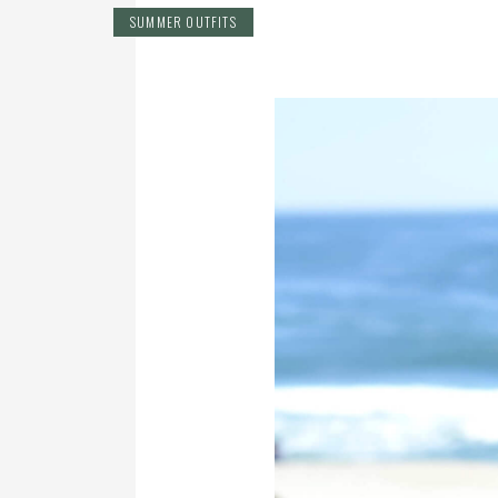
SUMMER OUTFITS