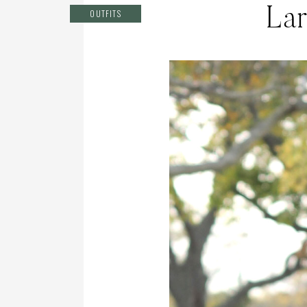
Lar
OUTFITS