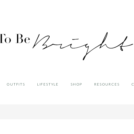
OUTFITS
LIFESTYLE
SHOP
RESOURCES