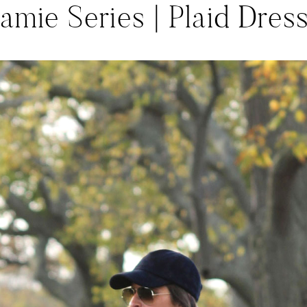
amie Series | Plaid Dres