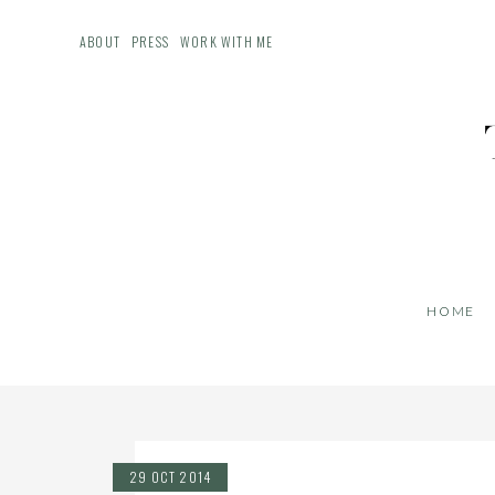
ABOUT
PRESS
WORK WITH ME
HOME
29 OCT 2014