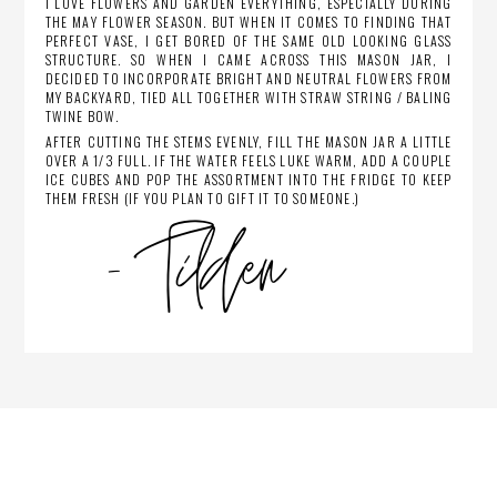
I LOVE FLOWERS AND GARDEN EVERYTHING, ESPECIALLY DURING
THE MAY FLOWER SEASON. BUT WHEN IT COMES TO FINDING THAT
PERFECT VASE, I GET BORED OF THE SAME OLD LOOKING GLASS
STRUCTURE. SO WHEN I CAME ACROSS THIS MASON JAR, I
DECIDED TO INCORPORATE BRIGHT AND NEUTRAL FLOWERS FROM
MY BACKYARD, TIED ALL TOGETHER WITH STRAW STRING / BALING
TWINE BOW.
AFTER CUTTING THE STEMS EVENLY, FILL THE MASON JAR A LITTLE
OVER A 1/3 FULL. IF THE WATER FEELS LUKE WARM, ADD A COUPLE
ICE CUBES AND POP THE ASSORTMENT INTO THE FRIDGE TO KEEP
THEM FRESH (IF YOU PLAN TO GIFT IT TO SOMEONE.)