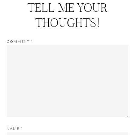
TELL ME YOUR
THOUGHTS!
COMMENT
*
NAME
*