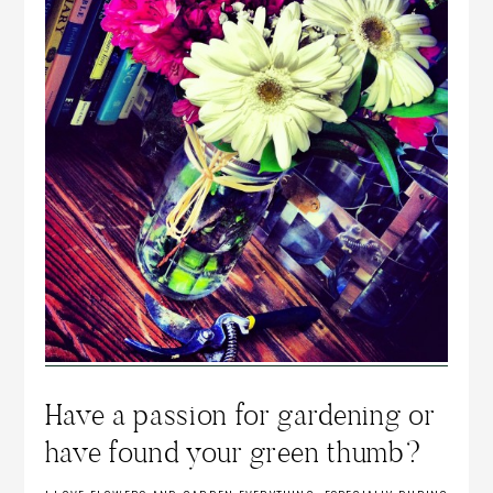
Have a passion for gardening or
have found your green thumb?