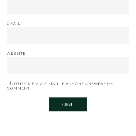
EMAIL
*
WEBSITE
NOTIFY ME VIA E-MAIL IF ANYONE ANSWERS MY
COMMENT.