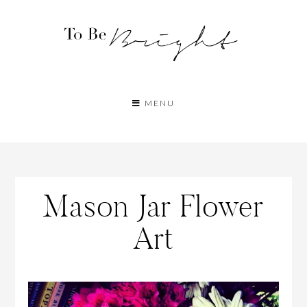
MENU
Mason Jar Flower
Art