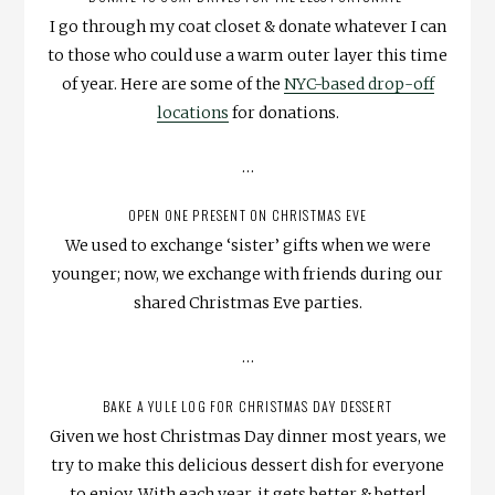
I go through my coat closet & donate whatever I can
to those who could use a warm outer layer this time
of year. Here are some of the
NYC-based drop-off
locations
for donations.
…
OPEN ONE PRESENT ON CHRISTMAS EVE
We used to exchange ‘sister’ gifts when we were
younger; now, we exchange with friends during our
shared Christmas Eve parties.
…
BAKE A YULE LOG FOR CHRISTMAS DAY DESSERT
Given we host Christmas Day dinner most years, we
try to make this delicious dessert dish for everyone
to enjoy. With each year, it gets better & better!