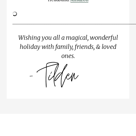
__________________________________________________________
Wishing you all a magical, wonderful
holiday with family, friends, & loved
ones.