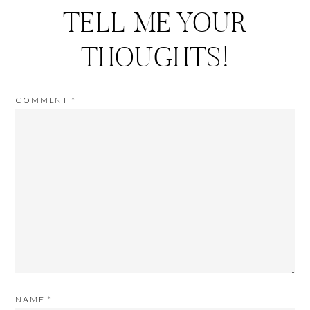
TELL ME YOUR
THOUGHTS!
COMMENT
*
NAME
*