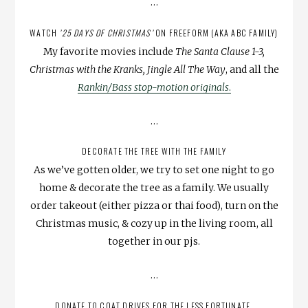
…
WATCH
’25 DAYS OF CHRISTMAS’
ON FREEFORM (AKA ABC FAMILY)
My favorite movies include
The Santa Clause 1-3,
Christmas with the Kranks, Jingle All The Way
, and all the
Rankin/Bass stop-motion originals
.
…
DECORATE THE TREE WITH THE FAMILY
As we’ve gotten older, we try to set one night to go
home & decorate the tree as a family. We usually
order takeout (either pizza or thai food), turn on the
Christmas music, & cozy up in the living room, all
together in our pjs.
…
DONATE TO COAT DRIVES FOR THE LESS FORTUNATE