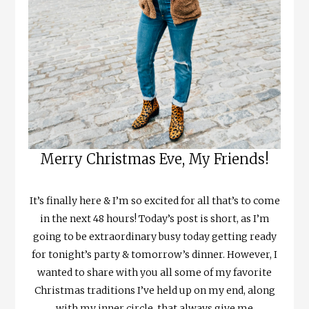
Merry Christmas Eve, My Friends!
It’s finally here & I’m so excited for all that’s to come
in the next 48 hours! Today’s post is short, as I’m
going to be extraordinary busy today getting ready
for tonight’s party & tomorrow’s dinner. However, I
wanted to share with you all some of my favorite
Christmas traditions I’ve held up on my end, along
with my inner circle, that always give me