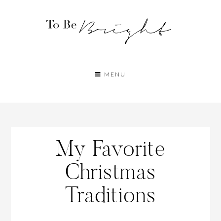
MENU
My Favorite
Christmas
Traditions