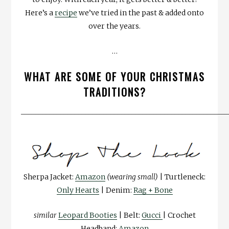
Here’s a
recipe
we’ve tried in the past & added onto
over the years.
…
WHAT ARE SOME OF YOUR CHRISTMAS
TRADITIONS?
__________________________________________________________
Sherpa Jacket:
Amazon
(wearing small)
| Turtleneck:
Only Hearts
| Denim:
Rag + Bone
similar
Leopard Booties
| Belt:
Gucci
| Crochet
Headband:
Amazon