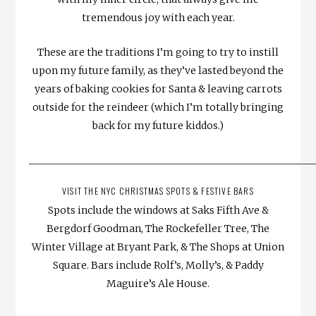
tremendous joy with each year.
These are the traditions I’m going to try to instill
upon my future family, as they’ve lasted beyond the
years of baking cookies for Santa & leaving carrots
outside for the reindeer (which I’m totally bringing
back for my future kiddos.)
__________________________________________________________
VISIT THE NYC CHRISTMAS SPOTS & FESTIVE BARS
Spots include the windows at Saks Fifth Ave &
Bergdorf Goodman, The Rockefeller Tree, The
Winter Village at Bryant Park, & The Shops at Union
Square. Bars include Rolf’s, Molly’s, & Paddy
Maguire’s Ale House.