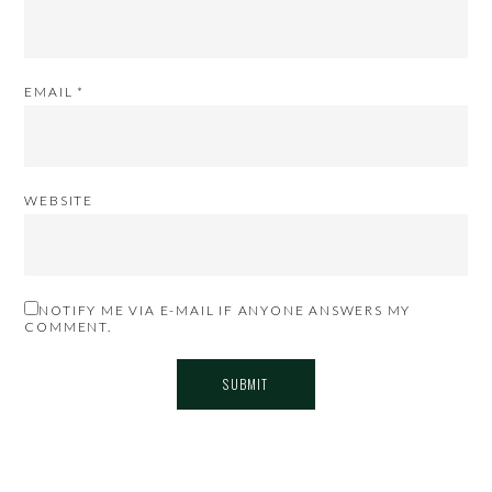
EMAIL
*
WEBSITE
NOTIFY ME VIA E-MAIL IF ANYONE ANSWERS MY
COMMENT.