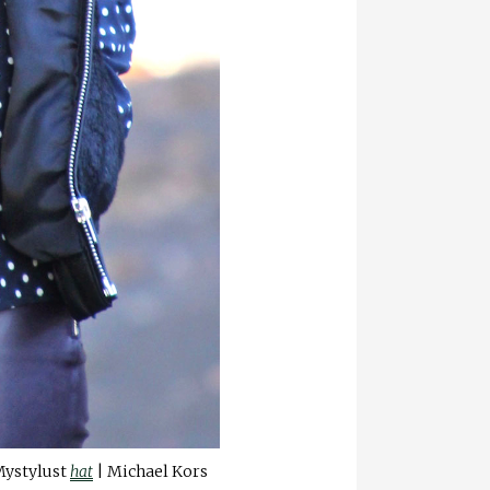
Mystylust
hat
| Michael Kors