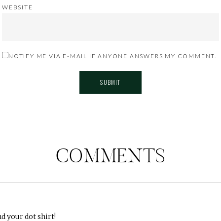
WEBSITE
NOTIFY ME VIA E-MAIL IF ANYONE ANSWERS MY COMMENT.
COMMENTS
d your dot shirt!