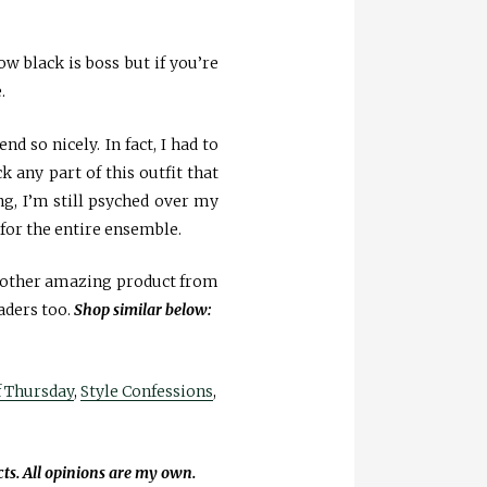
w black is boss but if you’re
.
nd so nicely. In fact, I had to
 any part of this outfit that
ong, I’m still psyched over my
 for the entire ensemble.
y other amazing product from
aders too.
Shop similar below:
f Thursday
,
Style Confessions
,
cts. All opinions are my own.