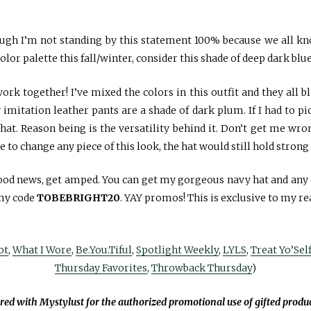
ugh I’m not standing by this statement 100% because we all kno
olor palette this fall/winter, consider this shade of deep dark blue
rk together! I’ve mixed the colors in this outfit and they all ble
mitation leather pants are a shade of dark plum. If I had to pick
is hat. Reason being is the versatility behind it. Don’t get me wr
e to change any piece of this look, the hat would still hold strong
good news, get amped. You can get my gorgeous navy hat and an
my code
TOBEBRIGHT20
. YAY promos! This is exclusive to my re
ot
,
What I Wore
,
Be.You.Tiful
,
Spotlight Weekly
,
LYLS
,
Treat Yo’Sel
Thursday Favorites
,
Throwback Thursday
)
ered with Mystylust for the authorized promotional use of gifted produ