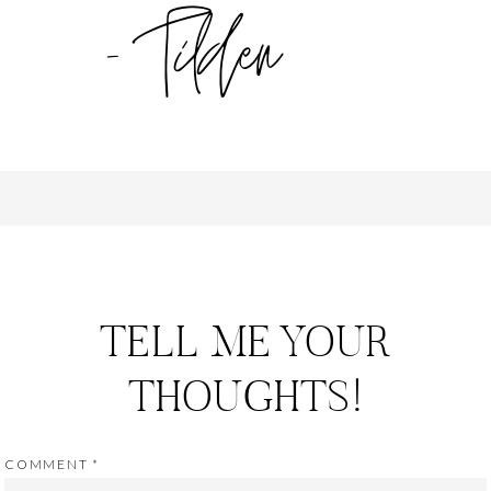
TELL ME YOUR
THOUGHTS!
COMMENT
*