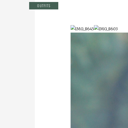
OUTFITS