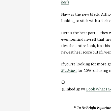
heels
Navy is the new black. Altho
looking to stick with a dark c
Here’s the best part – they wo
even remind myself that my i
ties the entire look, it’s th
newest heel score but if I wer
If you’re looking for more 
Mystylust
for 20%-off using 
(Linked up w/:
Look What I G
* To Be Bright is partn