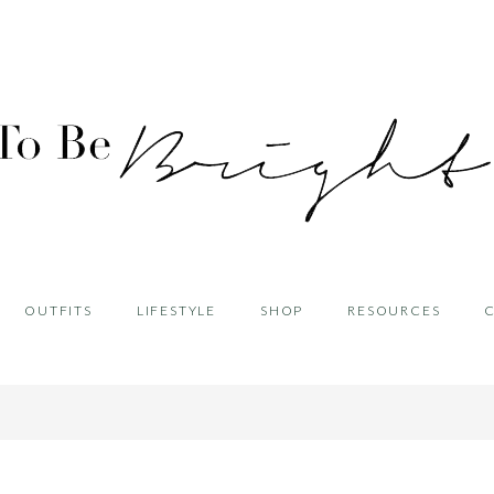
OUTFITS
LIFESTYLE
SHOP
RESOURCES