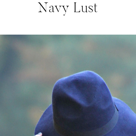
Navy Lust