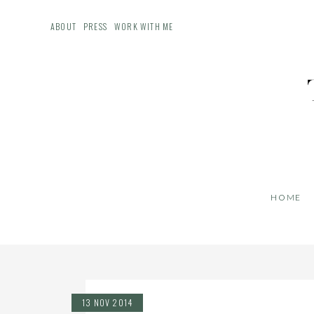
ABOUT
PRESS
WORK WITH ME
HOME
13 NOV 2014