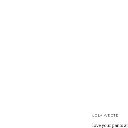
LOLA
WROTE:
love your pants an