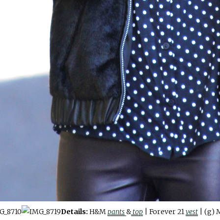
Details:
H&M
pants
&
top
| Forever 21
vest
| (g) 