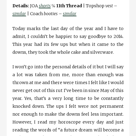
Details:
JOA
shorts
℅
11th Thread
| Topshop
vest –
similar
| Coach
booties –
similar
Today marks the last day of the year and I have to
admit, I couldn’t be happier to say goodbye to 2014.
This year had its few ups but when it came to the
downs, they took the whole cake and silverware.
I won’t go into the personal details of it but I will say
a lot was taken from me, more than enough was
thrown at me and there were times I felt like I would
never get out of this rut I’ve been in since May of this
year. Yes, that’s a very long time to be constantly
knocked down. The ups I felt were not permanent
nor enough to make the downs feel less important.
However, I read my horoscope every day and just
reading the words of “a future dream will become a