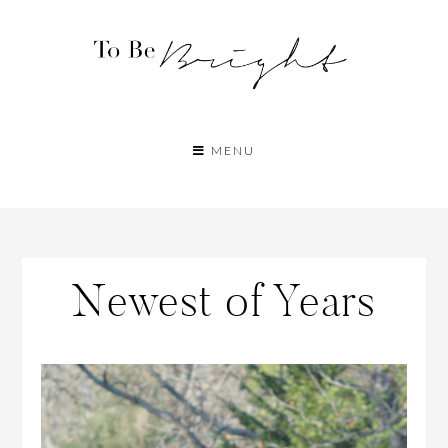
MENU
Newest of Years