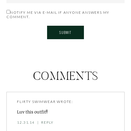
NOTIFY ME VIA E-MAIL IF ANYONE ANSWERS MY
COMMENT.
COMMENTS
FLIRTY SWIMWEAR
WROTE:
Luv this outfit!!
12.31.14
|
REPLY