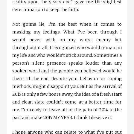
reality upon the year’s end” gave me the slightest
determination to keep the faith.
Not gonna lie, I’m the best when it comes to
masking my feelings. What I’ve been through I
would never wish on my worst enemy but
throughout it all, I recognized who would remain in
my life and who wouldn’t stick around. Sometimes a
person’s silent presence speaks louder than any
spoken word and the people you believed would be
there til the end, despite your behavior or coping
methods, might disappoint you. But as the arrival of
2015 is only a few hours away, the idea of a fresh start
and clean slate couldn’t come at a better time for
me. I’m ready to leave all of the pain of 2014 in the
past and make 2015 MY YEAR. I think I deserve it.
I hope anyone who can relate to what I’ve put out