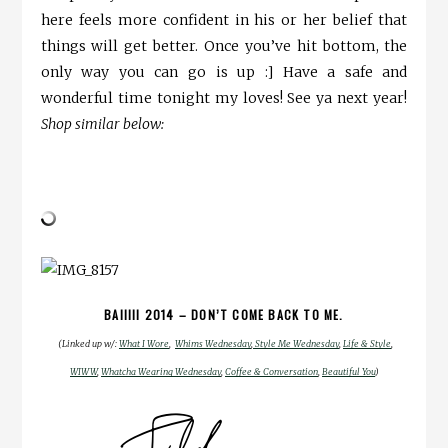
here feels more confident in his or her belief that
things will get better. Once you’ve hit bottom, the
only way you can go is up :] Have a safe and
wonderful time tonight my loves! See ya next year!
Shop similar below:
BAIIIII 2014 – DON’T COME BACK TO ME.
(Linked up w/:
What I Wore
,
Whims Wednesday
,
Style Me Wednesday
,
Life & Style
,
WIWW
,
Whatcha Wearing Wednesday
,
Coffee & Conversation
,
Beautiful You
)