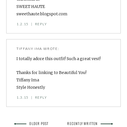
SWEET HAUTE
sweethaute.blogspot.com
1.2.15
|
REPLY
TIFFANY IMA
WROTE:
I totally adore this outfit! Such a great vest!
Thanks for linking to Beautiful You!
Tiffany Ima
Style Honestly
1.3.15
|
REPLY
OLDER POST
RECENTLY WRITTEN