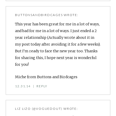
BUTTONSANDBIRDCAGES
WROTE:
This year has been great for me in a lot of ways,
and bad for me in a lot of ways. I just ended a 2
year relationship (Actually wrote about it in
my post today after avoiding it for a few weeks).
But I’m ready to face the new year too. Thanks
for sharing this, I hope next year is wonderful
for you!
Miche from Buttons and Birdcages
12.31.14
|
REPLY
LIZ LIZO (@VOGUEDOUT)
WROTE: