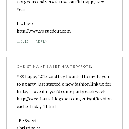
Gorgeous and very festive outfit! Happy New
Year!
Liz Lizo
http://www.voguedout.com
1.1.15
|
REPLY
CHRISTINA AT SWEET HAUTE
WROTE:
YES happy 2015…and hey I wanted to invite you
to a party, just started, a new fashion link up for
fridays, love it if you’d come party each week.
http://sweethaute.blogspot.com/2015/01/fashion-
cache-friday-1.html
~Be Sweet
Christina at