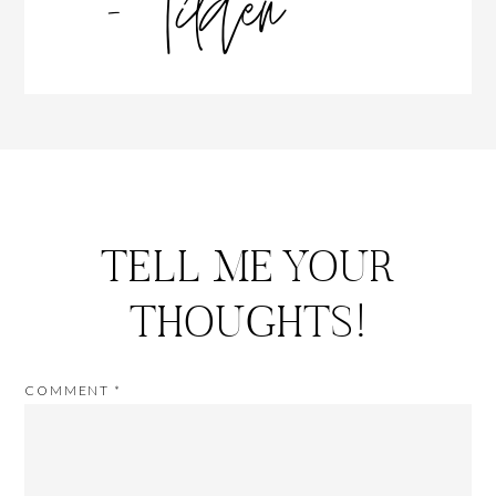
TELL ME YOUR
THOUGHTS!
COMMENT
*