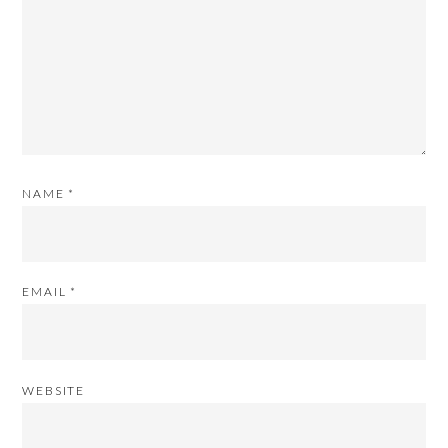
NAME
*
EMAIL
*
WEBSITE