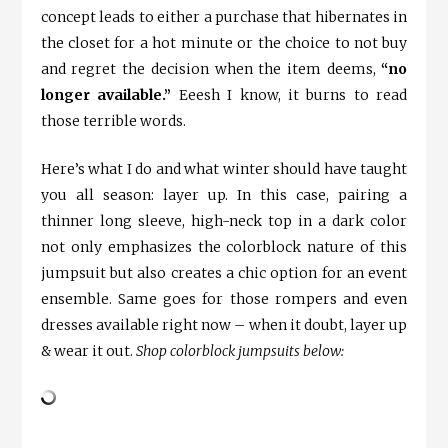
concept leads to either a purchase that hibernates in
the closet for a hot minute or the choice to not buy
and regret the decision when the item deems,
“no
longer available.”
Eeesh I know, it burns to read
those terrible words.
Here’s what I do and what winter should have taught
you all season: layer up. In this case, pairing a
thinner long sleeve, high-neck top in a dark color
not only emphasizes the colorblock nature of this
jumpsuit but also creates a chic option for an event
ensemble. Same goes for those rompers and even
dresses available right now – when it doubt, layer up
& wear it out.
Shop colorblock jumpsuits below: