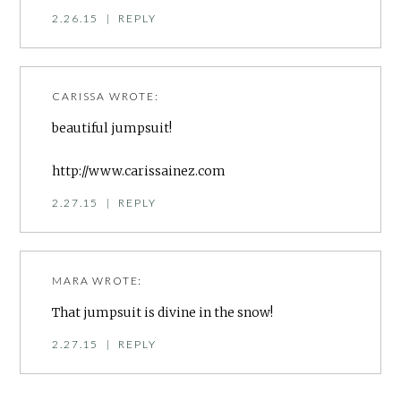
2.26.15
|
REPLY
CARISSA
WROTE:
beautiful jumpsuit!
http://www.carissainez.com
2.27.15
|
REPLY
MARA
WROTE:
That jumpsuit is divine in the snow!
2.27.15
|
REPLY