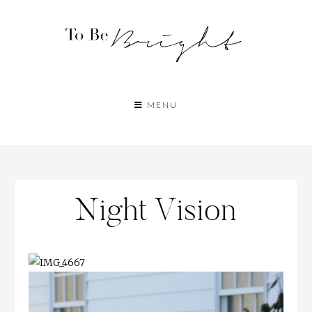
MENU
Night Vision