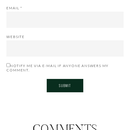
EMAIL
*
WEBSITE
NOTIFY ME VIA E-MAIL IF ANYONE ANSWERS MY
COMMENT.
COMMENTS