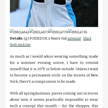
Details:
(g) FOXIEDOX x Nasty Gal
jumpsuit
∙
black
high-neck top
As much as I would adore wearing something made
for a summer evening soiree, I have to remind
myself that it is 20°F or below outside. Unless I want
to become a permanent icicle on the streets of New
York, there’s a compromise to be made.
With all spring/summer pieces coming out in stores
about now, it seems practically impossible to wear
such a concept this month – for the shopper, this