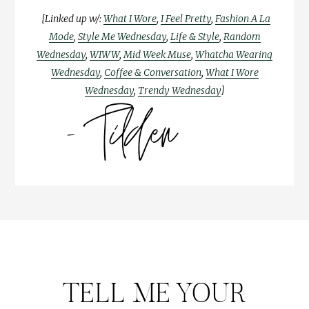
[Linked up w/:
What I Wore
,
I Feel Pretty
,
Fashion A La
Mode
,
Style Me Wednesday
,
Life & Style
,
Random
Wednesday
,
WIWW
,
Mid Week Muse
,
Whatcha Wearing
Wednesday
,
Coffee & Conversation
,
What I Wore
Wednesday
,
Trendy Wednesday
]
TELL ME YOUR