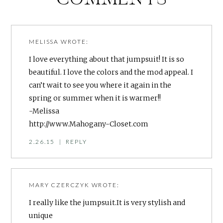
MELISSA
WROTE:
I love everything about that jumpsuit! It is so
beautiful. I love the colors and the mod appeal. I
can’t wait to see you where it again in the
spring or summer when it is warmer!!
-Melissa
http://www.Mahogany-Closet.com
2.26.15
|
REPLY
MARY CZERCZYK
WROTE:
I really like the jumpsuit.It is very stylish and
unique