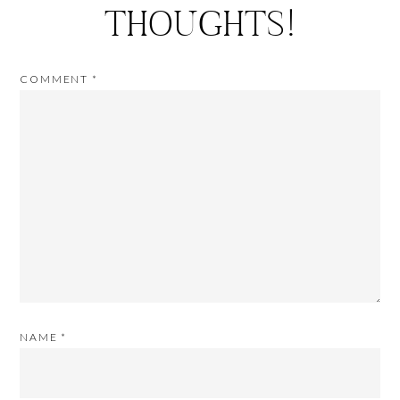
THOUGHTS!
COMMENT
*
NAME
*