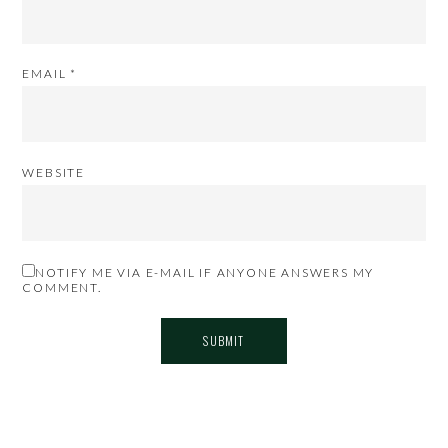
EMAIL
*
WEBSITE
NOTIFY ME VIA E-MAIL IF ANYONE ANSWERS MY
COMMENT.