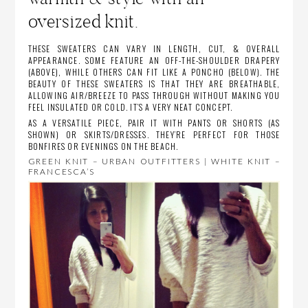
oversized knit.
THESE SWEATERS CAN VARY IN LENGTH, CUT, & OVERALL
APPEARANCE. SOME FEATURE AN OFF-THE-SHOULDER DRAPERY
(ABOVE), WHILE OTHERS CAN FIT LIKE A PONCHO (BELOW). THE
BEAUTY OF THESE SWEATERS IS THAT THEY ARE BREATHABLE,
ALLOWING AIR/BREEZE TO PASS THROUGH WITHOUT MAKING YOU
FEEL INSULATED OR COLD. IT’S A VERY NEAT CONCEPT.
AS A VERSATILE PIECE, PAIR IT WITH PANTS OR SHORTS (AS
SHOWN) OR SKIRTS/DRESSES. THEY’RE PERFECT FOR THOSE
BONFIRES OR EVENINGS ON THE BEACH.
GREEN KNIT – URBAN OUTFITTERS | WHITE KNIT –
FRANCESCA’S