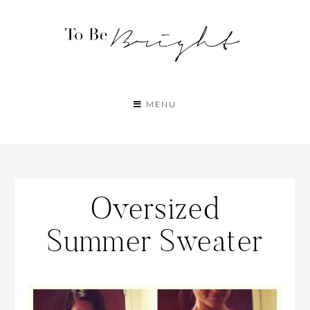
MENU
Oversized
Summer Sweater