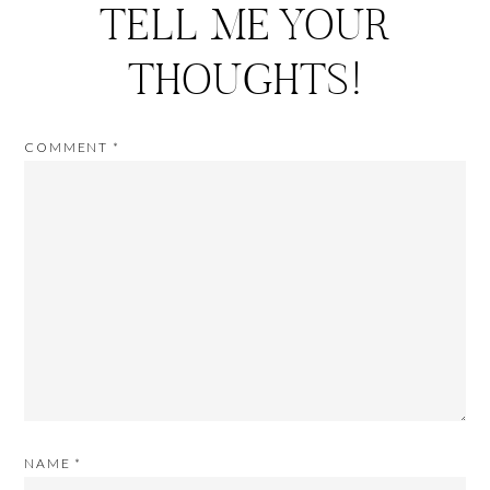
TELL ME YOUR
THOUGHTS!
COMMENT
*
NAME
*