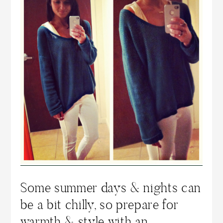
Some summer days & nights can
be a bit chilly, so prepare for
warmth & style with an