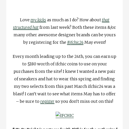
Love
my kicks
as much as I do? How about
that
structured hat
from last week? Both these items &/or
many other awesome designer brands can be yours
by registering for the
#ifchic24
May event!
Every month leading up to the 24th, you can earn up
to $180 worth of ifchic coins to use on your
purchases from the site! I knew I wanted a new pair
of sneakers and hat to wear this spring and finding
my two selects from this past March ifchic24 was a
blast! I can’t wait to see what items May has to offer
– be sure to
register
so you don’t miss out on this!