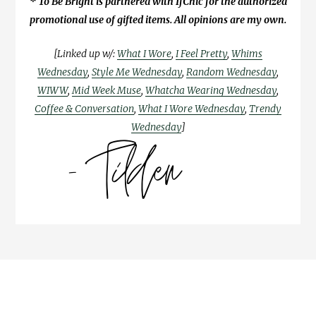
* To Be Bright is partnered with IfChic for the authorized
promotional use of gifted items. All opinions are my own.
[Linked up w/:
What I Wore
,
I Feel Pretty
,
Whims
Wednesday
,
Style Me Wednesday
,
Random Wednesday
,
WIWW
,
Mid Week Muse
,
Whatcha Wearing Wednesday
,
Coffee & Conversation
,
What I Wore Wednesday
,
Trendy
Wednesday
]