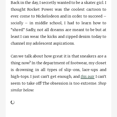
Back in the day, I secretly wanted to be a skater girl. I
thought Rocket Power was the coolest cartoon to
ever come to Nickelodeon and in order to succeed –
socially
– in middle school, I had to learn how to
“shred.” Sadly, not all dreams are meant to be but at
least I can wear the kicks and ripped denim today to
channel my adolescent aspirations.
Can we talk about how great it is that sneakers are a
thing now? In the department of footwear, my closet
is drowning in all types of slip-ons, lace-ups and
high-tops. I just can’t get enough, and
this pair
I can’t
seem to take off! The obsession is too extreme.
Shop
similar below: