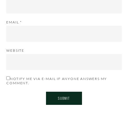
EMAIL
*
WEBSITE
NOTIFY ME VIA E-MAIL IF ANYONE ANSWERS MY
COMMENT.