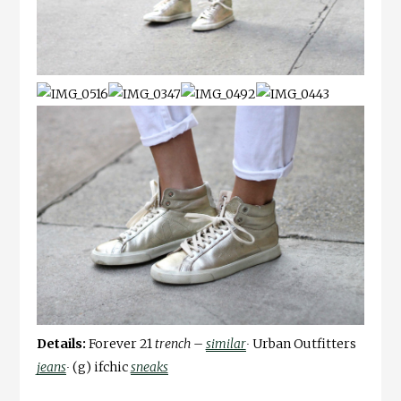
Details:
Forever 21
trench –
similar
∙
Urban Outfitters
jeans
∙
(g) ifchic
sneaks