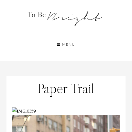
MENU
Paper Trail