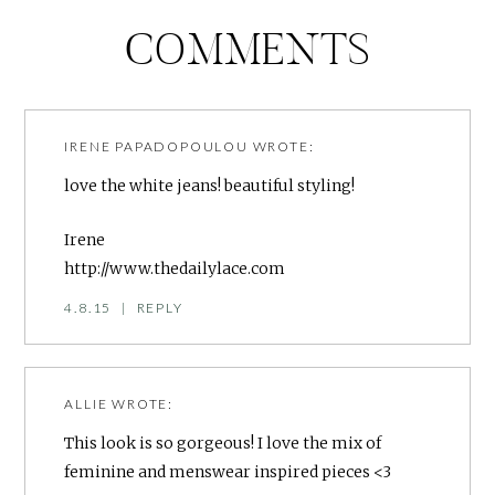
COMMENTS
IRENE PAPADOPOULOU
WROTE:
love the white jeans! beautiful styling!
Irene
http://www.thedailylace.com
4.8.15
|
REPLY
ALLIE
WROTE:
This look is so gorgeous! I love the mix of
feminine and menswear inspired pieces <3