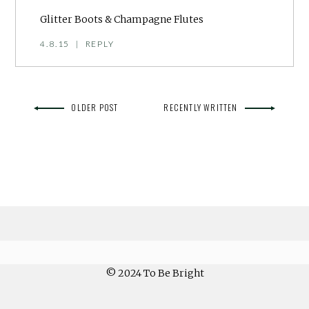
Glitter Boots & Champagne Flutes
4.8.15
|
REPLY
OLDER POST
RECENTLY WRITTEN
© 2024 To Be Bright