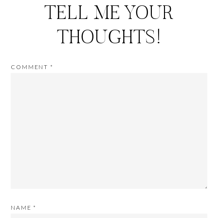
TELL ME YOUR
THOUGHTS!
COMMENT
*
NAME
*