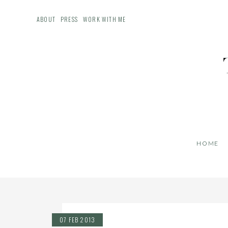
ABOUT
PRESS
WORK WITH ME
HOME
07 FEB 2013