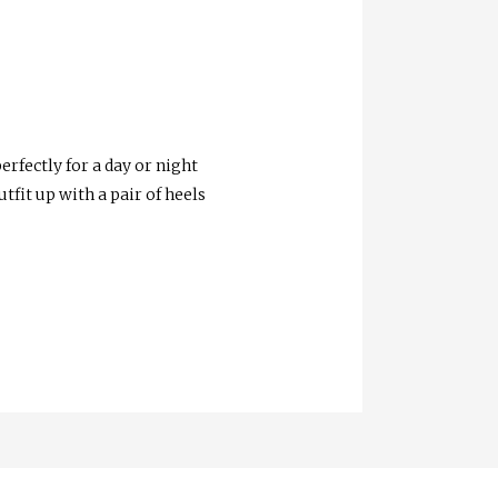
erfectly for a day or night
tfit up with a pair of heels