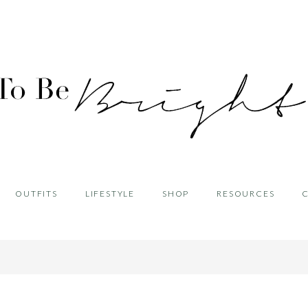
OUTFITS
LIFESTYLE
SHOP
RESOURCES