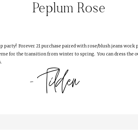
Peplum Rose
op party! Forever 21 purchase paired with rose/blush jeans work p
heme for the transition from winter to spring. You can dress the ou
.