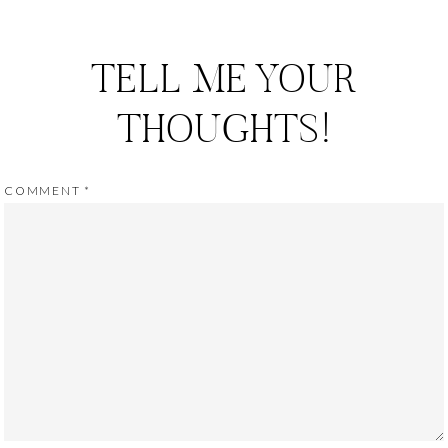
TELL ME YOUR
THOUGHTS!
COMMENT
*