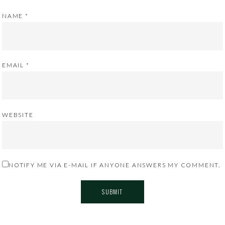
NAME
*
EMAIL
*
WEBSITE
NOTIFY ME VIA E-MAIL IF ANYONE ANSWERS MY COMMENT.