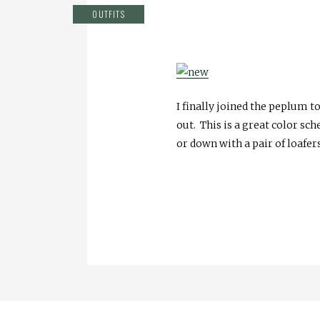
OUTFITS
I finally joined the peplum t
out. This is a great color sc
or down with a pair of loafers