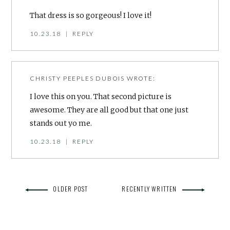
That dress is so gorgeous! I love it!
10.23.18
|
REPLY
CHRISTY PEEPLES DUBOIS
WROTE:
I love this on you. That second picture is
awesome. They are all good but that one just
stands out yo me.
10.23.18
|
REPLY
OLDER POST
RECENTLY WRITTEN