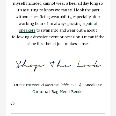
myself included, cannot wear a heel all day long so
it’s assuring to know we can still look the part
without sacrificing wearability, especially after
working hours. I’m always packing a
pair of
sneakers
to swap into and wear out & about
following a dressier event or occasion. I mean if the
shoe fits, then it just makes sense!
Dress:
Forever 21
(also available in
Plus
)
| Sneakers:
Cariuma
| Bag:
Henri Bendel