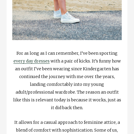
For as long as I can remember, I’ve been sporting
every day dresses
with a pair of kicks. It’s funny how
an outfit I’ve been wearing since Kindergarten has
continued the journey with me over the years,
landing comfortably into my young
adult/professional wardrobe. The reason an outfit
like this is relevant today is because it works, just as
it did back then.
It allows for a casual approach to feminine attire, a
blend of comfort with sophistication. Some of us,