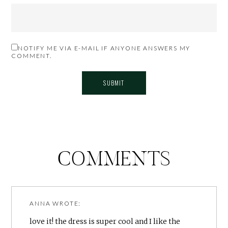
NOTIFY ME VIA E-MAIL IF ANYONE ANSWERS MY
COMMENT.
COMMENTS
ANNA
WROTE:
love it! the dress is super cool and I like the