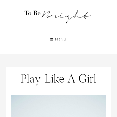
MENU
Play Like A Girl