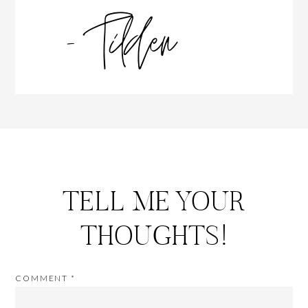
TELL ME YOUR
THOUGHTS!
COMMENT
*