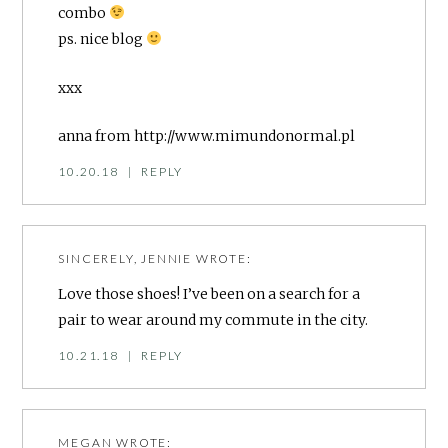
combo
ps. nice blog
xxx
anna from
http://www.mimundonormal.pl
10.20.18
|
REPLY
SINCERELY, JENNIE
WROTE:
Love those shoes! I’ve been on a search for a
pair to wear around my commute in the city.
10.21.18
|
REPLY
MEGAN
WROTE: