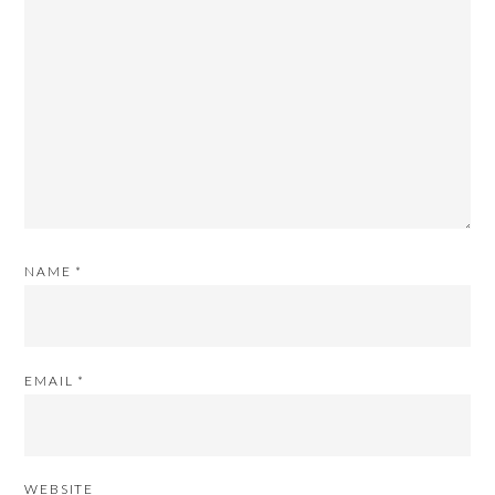
NAME
*
EMAIL
*
WEBSITE