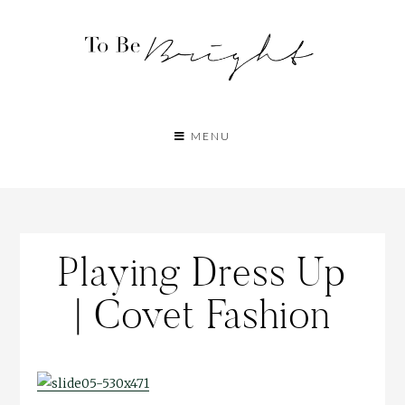
MENU
Playing Dress Up
| Covet Fashion