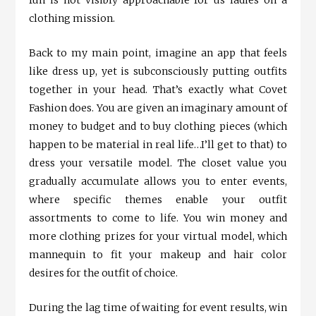
fun is not visibly approachable for us ladies on a
clothing mission.
Back to my main point, imagine an app that feels
like dress up, yet is subconsciously putting outfits
together in your head. That’s exactly what Covet
Fashion does. You are given an imaginary amount of
money to budget and to buy clothing pieces (which
happen to be material in real life…I’ll get to that) to
dress your versatile model. The closet value you
gradually accumulate allows you to enter events,
where specific themes enable your outfit
assortments to come to life. You win money and
more clothing prizes for your virtual model, which
mannequin to fit your makeup and hair color
desires for the outfit of choice.
During the lag time of waiting for event results, win