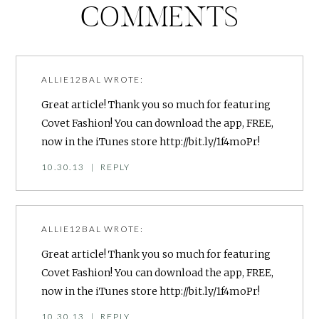
COMMENTS
ALLIE12BAL
WROTE:
Great article! Thank you so much for featuring
Covet Fashion! You can download the app, FREE,
now in the iTunes store
http://bit.ly/1f4moPr
!
10.30.13
|
REPLY
ALLIE12BAL
WROTE:
Great article! Thank you so much for featuring
Covet Fashion! You can download the app, FREE,
now in the iTunes store
http://bit.ly/1f4moPr
!
10.30.13
|
REPLY