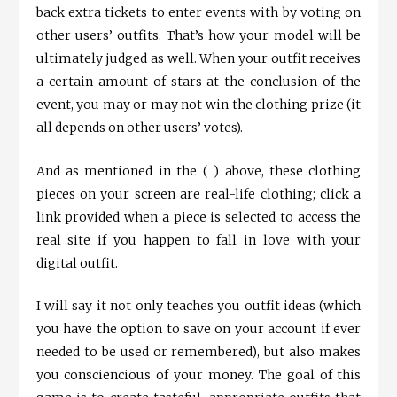
back extra tickets to enter events with by voting on
other users’ outfits. That’s how your model will be
ultimately judged as well. When your outfit receives
a certain amount of stars at the conclusion of the
event, you may or may not win the clothing prize (it
all depends on other users’ votes).
And as mentioned in the ( ) above, these clothing
pieces on your screen are real-life clothing; click a
link provided when a piece is selected to access the
real site if you happen to fall in love with your
digital outfit.
I will say it not only teaches you outfit ideas (which
you have the option to save on your account if ever
needed to be used or remembered), but also makes
you consciencious of your money. The goal of this