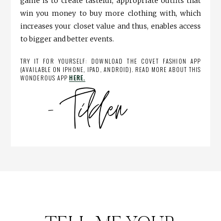
game is to create tasteful, appropriate outfits that
win you money to buy more clothing with, which
increases your closet value and thus, enables access
to bigger and better events.
TRY IT FOR YOURSELF: DOWNLOAD THE COVET FASHION APP
(AVAILABLE ON IPHONE, IPAD, ANDROID). READ MORE ABOUT THIS
WONDEROUS APP
HERE.