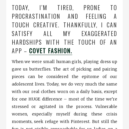
TODAY, I’M TIRED, PRONE TO
PROCRASTINATION AND FEELING A
TOUCH CREATIVE. THANKFULLY, I CAN
SATISFY ALL MY EXAGGERATED
HARDSHIPS WITH THE TOUCH OF AN
APP –
COVET FASHION.
When we were small human girls, playing dress up
gave us butterflies. The art of picking and pairing
pieces can be considered the epitome of our
adolescent lives. Today, we do very much the same
with our real clothes worn on a daily basis, except
for one HUGE difference – most of the time we’re
stressed or agitated in the process. Vulnerable
women, especially myself during these crisis
moments, seek refuge with Pinterest. But still the