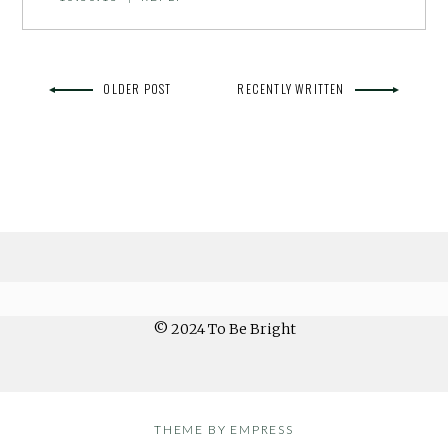
OLDER POST
RECENTLY WRITTEN
© 2024 To Be Bright
THEME BY EMPRESS