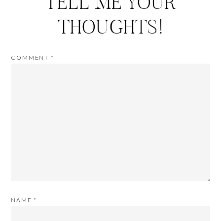
TELL ME YOUR
THOUGHTS!
COMMENT
*
NAME
*