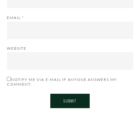
EMAIL
*
WEBSITE
NOTIFY ME VIA E-MAIL IF ANYONE ANSWERS MY
COMMENT.