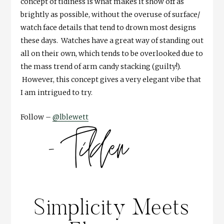
concept of tidiness is what makes it show off as
brightly as possible, without the overuse of surface/
watch face details that tend to drown most designs
these days. Watches have a great way of standing out
all on their own, which tends to be overlooked due to
the mass trend of arm candy stacking (guilty!).
However, this concept gives a very elegant vibe that
I am intrigued to try.
Follow –
@lblewett
Simplicity Meets