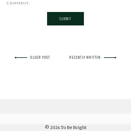
COMMENT.
OLDER POST
RECENTLY WRITTEN
© 2024 To Be Bright