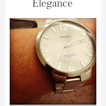
Elegance