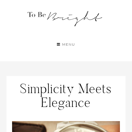
MENU
Simplicity Meets
Elegance