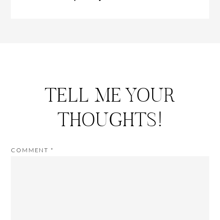
TELL ME YOUR
THOUGHTS!
COMMENT
*