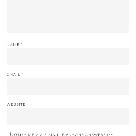
NAME
*
EMAIL
*
WEBSITE
NOTIFY ME VIA E-MAIL IF ANYONE ANSWERS MY