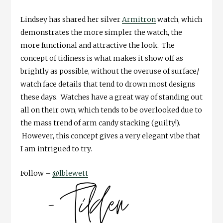
Lindsey has shared her silver
Armitron
watch, which
demonstrates the more simpler the watch, the
more functional and attractive the look. The
concept of tidiness is what makes it show off as
brightly as possible, without the overuse of surface/
watch face details that tend to drown most designs
these days. Watches have a great way of standing out
all on their own, which tends to be overlooked due to
the mass trend of arm candy stacking (guilty!).
However, this concept gives a very elegant vibe that
I am intrigued to try.
Follow –
@lblewett