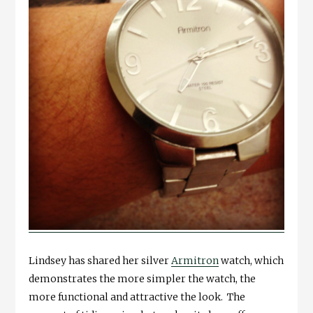
Lindsey has shared her silver
Armitron
watch, which
demonstrates the more simpler the watch, the
more functional and attractive the look. The